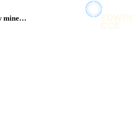
now mine…