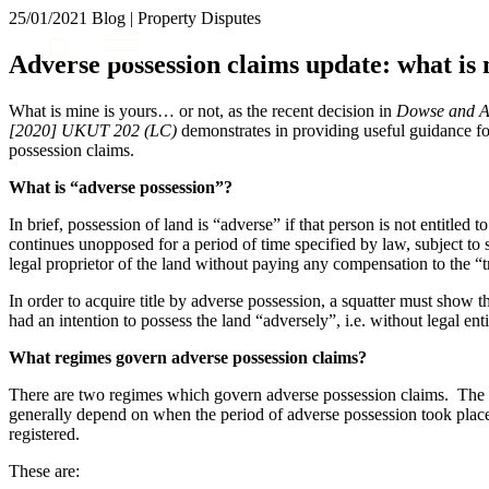
25/01/2021
Blog | Property Disputes
About us
Adverse possession claims update: what is
What we do
Our people
What is mine is yours… or not, as the recent decision in
Dowse and An
Insights & Events
[2020] UKUT 202 (LC)
demonstrates in providing useful guidance fo
possession claims.
Join us
What is “adverse possession”?
Contact us
In brief, possession of land is “adverse” if that person is not entitled 
continues unopposed for a period of time specified by law, subject to 
SIGN UP TO OUR MAILING LIST
legal proprietor of the land without paying any compensation to the “
SIGN UP TO OUR MAILING LIST
In order to acquire title by adverse possession, a squatter must show tha
Services
had an intention to possess the land “adversely”, i.e. without legal en
Banking & Finance
What regimes govern adverse possession claims?
Commercial Services
There are two regimes which govern adverse possession claims. The 
Construction
generally depend on when the period of adverse possession took place, 
Corporate
registered.
Digital Assets & Technology
These are:
Dispute Resolution