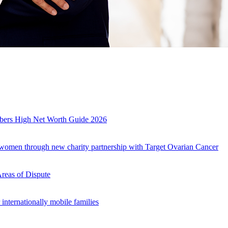
mbers High Net Worth Guide 2026
r women through new charity partnership with Target Ovarian Cancer
Areas of Dispute
internationally mobile families