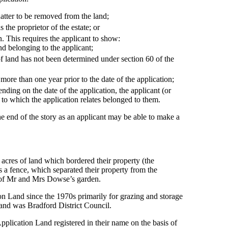
uatter to be removed from the land;
 the proprietor of the estate; or
. This requires the applicant to show:
nd belonging to the applicant;
f land has not been determined under section 60 of the
 more than one year prior to the date of the application;
ending on the date of the application, the applicant (or
d to which the application relates belonged to them.
y the end of the story as an applicant may be able to make a
cres of land which bordered their property (the
a fence, which separated their property from the
 of Mr and Mrs Dowse’s garden.
on Land since the 1970s primarily for grazing and storage
 Land was Bradford District Council.
plication Land registered in their name on the basis of