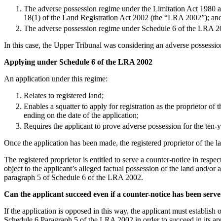
Employment
The adverse possession regime under the Limitation Act 1980 an
Immigration
18(1) of the Land Registration Act 2002 (the “LRA 2002”); an
Intellectual Property
The adverse possession regime under Schedule 6 of the LRA 2
Private Client
In this case, the Upper Tribunal was considering an adverse possession
Property
Regulation
Applying under Schedule 6 of the LRA 2002
Restructuring & Insolvency
An application under this regime:
Tax
Relates to registered land;
About us
Enables a squatter to apply for registration as the proprietor of
About us
ending on the date of the application;
B Corp
Requires the applicant to prove adverse possession for the ten-y
Credentials
Once the application has been made, the registered proprietor of the 
Our History
Our Values
The registered proprietor is entitled to serve a counter-notice in resp
object to the applicant’s alleged factual possession of the land and/or a
Join us
paragraph 5 of Schedule 6 of the LRA 2002.
Join us
Can the applicant succeed even if a counter-notice has been serv
Early Careers
If the application is opposed in this way, the applicant must establis
Banking & Finance
Schedule 6 Paragraph 5 of the LRA 2002 in order to succeed in its app