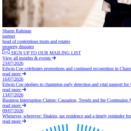
Our History
Our Values
Join us
Join us
Shams Rahman
partner
Early Careers
head of contentious trusts and estates
Dispute Resolution
property disputes
SIGN UP TO OUR MAILING LIST
Dispute Resolution
View all insights & events
23/07/2026
Arbitration
Edwin Coe celebrates promotions and continued recognition in Cha
Civil Fraud & Asset Recovery
read more
16/07/2026
Class Actions
Edwin Coe pledges to champion early detection and vital support fo
Commercial Disputes
read more
Competition Disputes
13/07/2026
Construction Disputes
Business Interruption Claims: Causation, Trends and the Continuing 
Crypto Disputes
read more
09/07/2026
Employment Disputes
Whenever, wherever: Shakira, tax residence and a timely reminder for 
Financial Services Disputes
read more
Immigration Disputes
Insurance Disputes