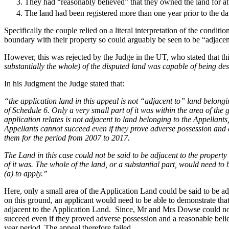
They had “reasonably believed” that they owned the land for at 
Our Values
The land had been registered more than one year prior to the dat
Join us
Specifically the couple relied on a literal interpretation of the condit
boundary with their property so could arguably be seen to be “adjace
Join us
Early Careers
However, this was rejected by the Judge in the UT, who stated that thi
substantially the whole) of the disputed land was capable of being de
Construction
In his Judgment the Judge stated that:
Construction
“the application land in this appeal is not “adjacent to” land belongi
Building Contracts, Appointments, Warranties, Bonds, Guarante
of Schedule 6. Only a very small part of it was within the area of th
application relates is not adjacent to land belonging to the Appellants
Building Safety and Cladding Remediation
Appellants cannot succeed even if they prove adverse possession and a
Construction Disputes
them for the period from 2007 to 2017.
Real Estate Finance
The Land in this case could not be said to be adjacent to the proper
← Back to Services
of it was. The whole of the land, or a substantial part, would need to
About us
(a) to apply.”
About us
Here, only a small area of the Application Land could be said to be 
B Corp
on this ground, an applicant would need to be able to demonstrate that t
adjacent to the Application Land. Since, Mr and Mrs Dowse could not 
Credentials
succeed even if they proved adverse possession and a reasonable belie
Our History
year period. The appeal therefore failed.