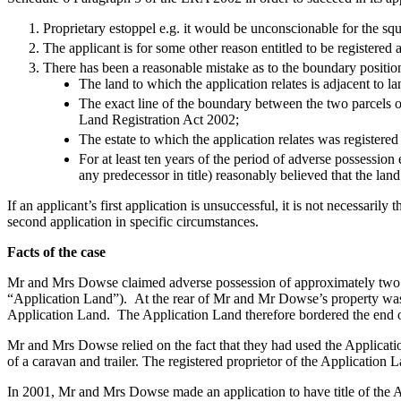
Banking & Finance
Proprietary estoppel e.g. it would be unconscionable for the sq
The applicant is for some other reason entitled to be registered as
Financial Regulation
There has been a reasonable mistake as to the boundary position
Litigation Funding
The land to which the application relates is adjacent to la
Real Estate Finance
The exact line of the boundary between the two parcels o
Refinancing & Restructurings
Land Registration Act 2002;
The estate to which the application relates was registered
← Back to Services
For at least ten years of the period of adverse possession 
About us
any predecessor in title) reasonably believed that the lan
About us
If an applicant’s first application is unsuccessful, it is not necessaril
B Corp
second application in specific circumstances.
Credentials
Facts of the case
Our History
Our Values
Mr and Mrs Dowse claimed adverse possession of approximately two a
“Application Land”). At the rear of Mr and Mr Dowse’s property was 
Join us
Application Land. The Application Land therefore bordered the end
Join us
Mr and Mrs Dowse relied on the fact that they had used the Applicati
Early Careers
of a caravan and trailer. The registered proprietor of the Application
Commercial Services
In 2001, Mr and Mrs Dowse made an application to have title of the Ap