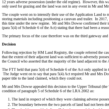
12 years adverse possession (under the old regime). However, this was 
Commercial Services
only used for grazing and the land was not in any event in Mr and M
Artifical Intelligence
The couple went on to intensify their use of the Application Land to
Commercial Contracts
storing materials including positioning a caravan and trailer. In 201
Confidentiality and NDAs
this time under the new regime. Mr and Mrs Dowse confirmed their int
(para 5(4) of Schedule 6 of the Act) stating that there had been a reas
Data Protection
Domain Names
The primary focus of the case therefore was on the third gateway and it
IT Disputes
Media
Decision
Online and Social Media Issues
Following rejection by HM Land Registry, the couple referred the cas
Outsourcing
that the extent of their adjacent land was sufficient to adversely pos
Research & Development
the Council who asserted that the majority of the land adjacent to t
Software and Technology
The FTT held that para 5(4) of Schedule 6 of the Act only applied in t
Websites and Mobile Apps
The Judge went on to say that para 5(4) Act required Mr and Mrs Dow
paper title to the land claimed, which they could not.
← Back to Services
About us
Mr and Mrs Dowse appealed this decision to the Upper Tribunal (the “
condition of paragraph 5 of Schedule 6 of the LRA 2002 as:
About us
B Corp
The land in respect of which they were claiming adverse possess
Credentials
The boundary between the two parcels of land had not been de
Our History