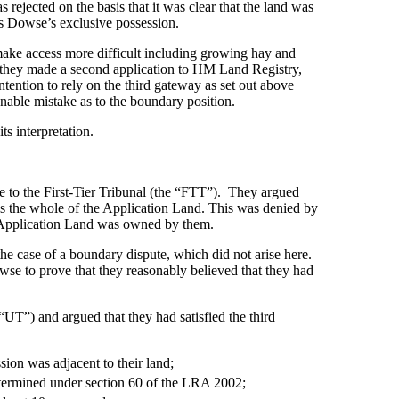
rejected on the basis that it was clear that the land was
rs Dowse’s exclusive possession.
 make access more difficult including growing hay and
7, they made a second application to HM Land Registry,
ention to rely on the third gateway as set out above
onable mistake as to the boundary position.
s interpretation.
e to the First-Tier Tribunal (the “FTT”). They argued
sess the whole of the Application Land. This was denied by
he Application Land was owned by them.
he case of a boundary dispute, which did not arise here.
se to prove that they reasonably believed that they had
UT”) and argued that they had satisfied the third
ion was adjacent to their land;
termined under section 60 of the LRA 2002;