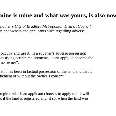
 mine is mine and what was yours, is also 
other v City of Bradford Metropolitan District Council
r landowners and applicants alike regarding adverse
to occupy and use it. If a squatter’s adverse possession
satisfying certain requirements, it can apply to become the
true owner”.
t it has been in factual possession of the land and that it
titlement or without the owner’s consent.
regime which an applicant chooses to apply under will
if the land is registered and, if so, when the land was