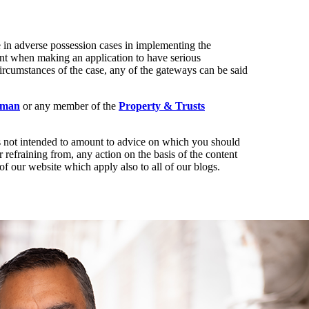
ke in adverse possession cases in implementing the
ant when making an application to have serious
circumstances of the case, any of the gateways can be said
hman
or any member of the
Property & Trusts
t is not intended to amount to advice on which you should
r refraining from, any action on the basis of the content
of our website which apply also to all of our blogs.