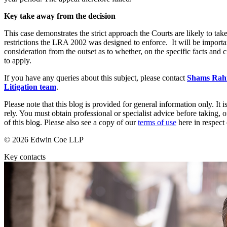
Our Values
Key take away from the decision
Join us
This case demonstrates the strict approach the Courts are likely to ta
Join us
restrictions the LRA 2002 was designed to enforce. It will be import
Early Careers
consideration from the outset as to whether, on the specific facts and 
to apply.
Corporate
If you have any queries about this subject, please contact
Shams Ra
Corporate
Litigation team
.
Company Secretarial
Please note that this blog is provided for general information only. I
Corporate Governance
rely. You must obtain professional or specialist advice before taking, o
of this blog. Please also see a copy of our
terms of use
here in respect 
Equity Capital Markets
Joint Venture and Shareholder Agreements
© 2026 Edwin Coe LLP
Mergers & Acquisitions
Partnerships and LLPs
Key contacts
Private Equity
Restructurings
Share Plans and Incentives
Start-ups
Venture Capital