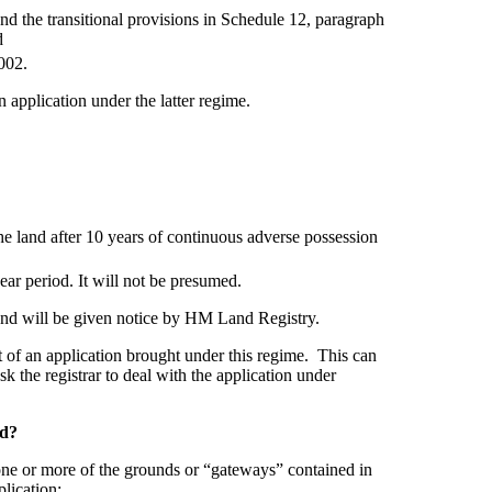
d the transitional provisions in Schedule 12, paragraph
d
002.
 application under the latter regime.
 the land after 10 years of continuous adverse possession
ear period. It will not be presumed.
land will be given notice by HM Land Registry.
ect of an application brought under this regime. This can
sk the registrar to deal with the application under
ed?
h one or more of the grounds or “gateways” contained in
lication: