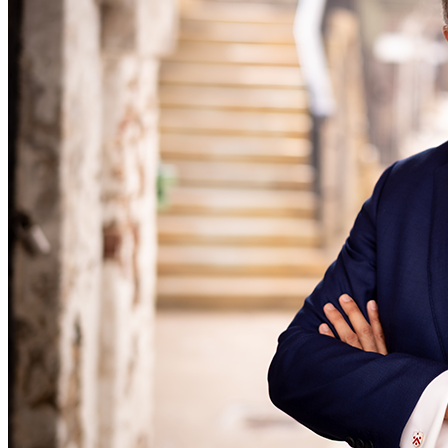
← Back to Services
About us
About us
B Corp
Credentials
Our History
Our Values
Join us
Join us
Early Careers
Digital Assets & Technology
Digital Assets & Technology
← Back to Services
About us
About us
B Corp
Credentials