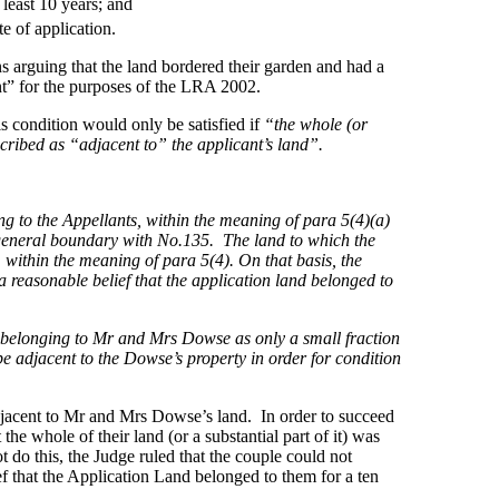
least 10 years; and
e of application.
ions arguing that the land bordered their garden and had a
nt” for the purposes of the LRA 2002.
s condition would only be satisfied if
“the whole (or
scribed as “adjacent to” the applicant’s land”.
ng to the Appellants, within the meaning of para 5(4)(a)
es
e general boundary with No.135. The land to which the
, within the meaning of para 5(4). On that basis, the
 reasonable belief that the application land belonged to
ty belonging to Mr and Mrs Dowse as only a small fraction
 be adjacent to the Dowse’s property in order for condition
adjacent to Mr and Mrs Dowse’s land. In order to succeed
he whole of their land (or a substantial part of it) was
do this, the Judge ruled that the couple could not
f that the Application Land belonged to them for a ten