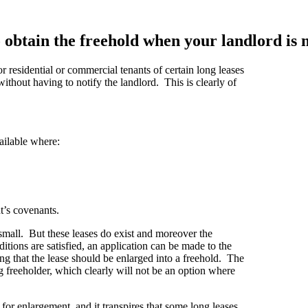
 obtain the freehold when your landlord is 
or residential or commercial tenants of certain long leases
 without having to notify the landlord. This is clearly of
ailable where:
nt’s covenants.
 small. But these leases do exist and moreover the
itions are satisfied, an application can be made to the
ng that the lease should be enlarged into a freehold. The
ng freeholder, which clearly will not be an option where
or enlargement, and it transpires that some long leases