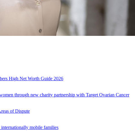
mbers High Net Worth Guide 2026
r women through new charity partnership with Target Ovarian Cancer
Areas of Dispute
internationally mobile families