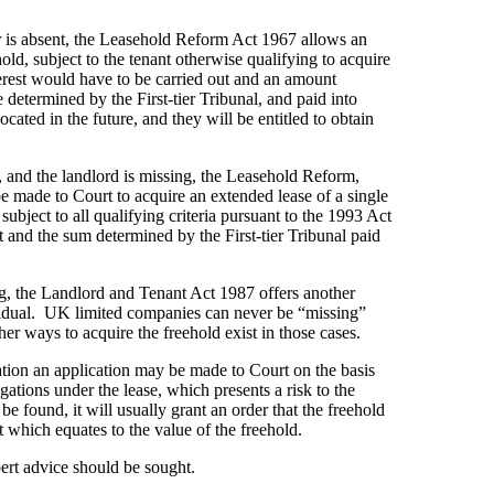
der is absent, the Leasehold Reform Act 1967 allows an
old, subject to the tenant otherwise qualifying to acquire
terest would have to be carried out and an amount
 determined by the First-tier Tribunal, and paid into
ocated in the future, and they will be entitled to obtain
ats, and the landlord is missing, the Leasehold Reform,
made to Court to acquire an extended lease of a single
 subject to all qualifying criteria pursuant to the 1993 Act
 and the sum determined by the First-tier Tribunal paid
ing, the Landlord and Tenant Act 1987 offers another
vidual. UK limited companies can never be “missing”
er ways to acquire the freehold exist in those cases.
tion an application may be made to Court on the basis
ligations under the lease, which presents a risk to the
be found, it will usually grant an order that the freehold
 which equates to the value of the freehold.
ert advice should be sought.