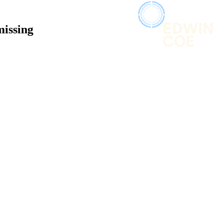
missing