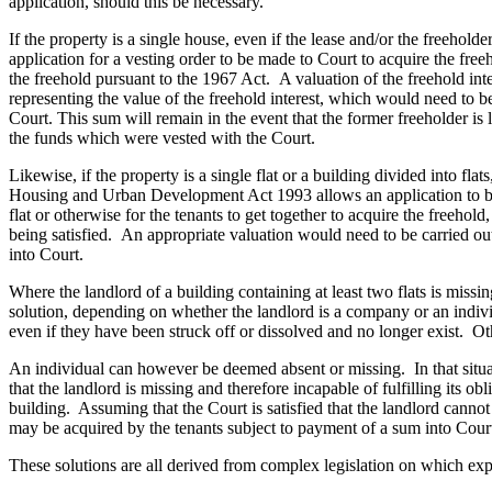
application, should this be necessary.
Banking & Finance
If the property is a single house, even if the lease and/or the freehol
application for a vesting order to be made to Court to acquire the freeh
Financial Regulation
the freehold pursuant to the 1967 Act. A valuation of the freehold in
Litigation Funding
representing the value of the freehold interest, which would need to be
Real Estate Finance
Court. This sum will remain in the event that the former freeholder is l
the funds which were vested with the Court.
Refinancing & Restructurings
Likewise, if the property is a single flat or a building divided into fl
← Back to Services
Housing and Urban Development Act 1993 allows an application to be 
About us
flat or otherwise for the tenants to get together to acquire the freehold,
being satisfied. An appropriate valuation would need to be carried out
About us
into Court.
B Corp
Credentials
Where the landlord of a building containing at least two flats is miss
Our History
solution, depending on whether the landlord is a company or an indi
even if they have been struck off or dissolved and no longer exist. Oth
Our Values
An individual can however be deemed absent or missing. In that situa
Join us
that the landlord is missing and therefore incapable of fulfilling its ob
building. Assuming that the Court is satisfied that the landlord cannot 
Join us
may be acquired by the tenants subject to payment of a sum into Court
Early Careers
These solutions are all derived from complex legislation on which exp
Commercial Services