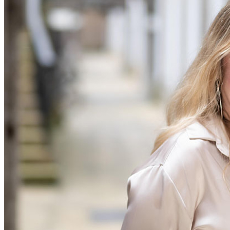
Our Values
Join us
Join us
Early Careers
Construction
Construction
Building Contracts, Appointments, Warranties, Bonds, Guarante
Building Safety and Cladding Remediation
Construction Disputes
Real Estate Finance
← Back to Services
About us
About us
B Corp
Credentials
Our History