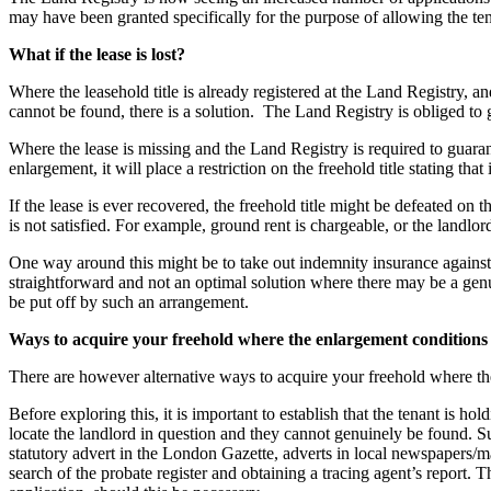
Employment
may have been granted specifically for the purpose of allowing the tenan
Immigration
What if the lease is lost?
Intellectual Property
Private Client
Where the leasehold title is already registered at the Land Registry, and
Property
cannot be found, there is a solution. The Land Registry is obliged to gu
Regulation
Where the lease is missing and the Land Registry is required to guaran
Restructuring & Insolvency
enlargement, it will place a restriction on the freehold title stating that i
Tax
If the lease is ever recovered, the freehold title might be defeated on t
About us
is not satisfied. For example, ground rent is chargeable, or the landlord
About us
One way around this might be to take out indemnity insurance against
B Corp
straightforward and not an optimal solution where there may be a genu
Credentials
be put off by such an arrangement.
Our History
Ways to acquire your freehold where the enlargement conditions 
Our Values
There are however alternative ways to acquire your freehold where the
Join us
Before exploring this, it is important to establish that the tenant is ho
Join us
locate the landlord in question and they cannot genuinely be found. Suc
Early Careers
statutory advert in the London Gazette, adverts in local newspapers/ma
search of the probate register and obtaining a tracing agent’s report. Th
Banking & Finance