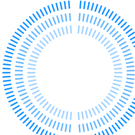
← Back to Services
About us
About us
B Corp
Credentials
Our History
Our Values
Join us
Join us
Early Careers
Digital Assets & Technology
Digital Assets & Technology
← Back to Services
About us
About us
B Corp
Credentials