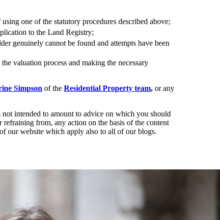
of using one of the statutory procedures described above;
lication to the Land Registry;
holder genuinely cannot be found and attempts have been
h the valuation process and making the necessary
rine Simpson
of the
Residential Property team
,
or any
t is not intended to amount to advice on which you should
r refraining from, any action on the basis of the content
of our website which apply also to all of our blogs.