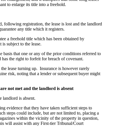
t to enlarge its title into a freehold.
, following registration, the lease is lost and the landlord
arantee any title which it registers.
tee a freehold title which has been obtained by
t is subject to the lease.
he basis that one or any of the prior conditions referred to
 has the right to forfeit for breach of covenant.
 the lease turning up. Insurance is however rarely
ine risk, noting that a lender or subsequent buyer might
are not met and the landlord is absent
 landlord is absent.
lding evidence that they have taken sufficient steps to
h steps could include, but are not limited to, placing a
gazines within the vicinity of the property in question,
is will assist with any First-tier Tribunal/Court