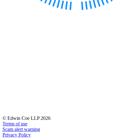
Our History
Our Values
Join us
Join us
Early Careers
Dispute Resolution
Dispute Resolution
Arbitration
Civil Fraud & Asset Recovery
Class Actions
Commercial Disputes
Competition Disputes
Construction Disputes
Crypto Disputes
Employment Disputes
© Edwin Coe LLP 2026
Terms of use
Financial Services Disputes
Scam alert warning
Immigration Disputes
Privacy Policy
Insurance Disputes