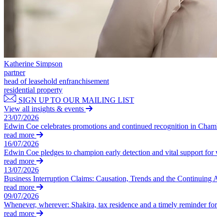
Our Values
Join us
Join us
Early Careers
Corporate
Katherine Simpson
partner
Corporate
head of leasehold enfranchisement
residential property
Company Secretarial
SIGN UP TO OUR MAILING LIST
Corporate Governance
View all insights & events
23/07/2026
Equity Capital Markets
Edwin Coe celebrates promotions and continued recognition in Cha
Joint Venture and Shareholder Agreements
read more
Mergers & Acquisitions
16/07/2026
Partnerships and LLPs
Edwin Coe pledges to champion early detection and vital support fo
Private Equity
read more
13/07/2026
Restructurings
Business Interruption Claims: Causation, Trends and the Continuing 
Share Plans and Incentives
read more
Start-ups
09/07/2026
Venture Capital
Whenever, wherever: Shakira, tax residence and a timely reminder for 
read more