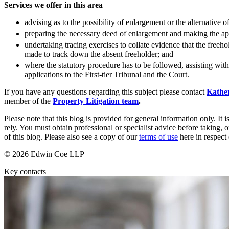
Services we offer in this area
Commercial Services
advising as to the possibility of enlargement or the alternative 
Artifical Intelligence
preparing the necessary deed of enlargement and making the app
Commercial Contracts
undertaking tracing exercises to collate evidence that the free
Confidentiality and NDAs
made to track down the absent freeholder; and
Data Protection
where the statutory procedure has to be followed, assisting wit
Domain Names
applications to the First-tier Tribunal and the Court.
IT Disputes
If you have any questions regarding this subject please contact
Kathe
Media
member of the
Property Litigation team
.
Online and Social Media Issues
Outsourcing
Please note that this blog is provided for general information only. I
Research & Development
rely. You must obtain professional or specialist advice before taking, o
of this blog. Please also see a copy of our
terms of use
here in respect 
Software and Technology
Websites and Mobile Apps
© 2026 Edwin Coe LLP
← Back to Services
Key contacts
About us
About us
B Corp
Credentials
Our History