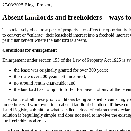
27/03/2025
Blog | Property
About us
Absent landlords and freeholders – ways to
What we do
Our people
This relatively obscure aspect of property law offers the opportunity f
Insights & Events
to convert or “enlarge” their leasehold interest into a freehold interest
particular benefit where the landlord is absent.
Join us
Conditions for enlargement
Contact us
Enlargement under section 153 of the Law of Property Act 1925 is av
SIGN UP TO OUR MAILING LIST
the lease was originally granted for over 300 years;
SIGN UP TO OUR MAILING LIST
there are over 200 years left unexpired;
no ground rent is chargeable; and
Services
the landlord has no right to forfeit for breach of any of the tena
Banking & Finance
The chance of all these prior conditions being satisfied is vanishingly
Commercial Services
procedure will work even in an absent landlord situation. If these cond
Construction
Land Registry submitting what is called a deed of enlargement declari
Corporate
solution is beguilingly simple and does not need to involve the existi
the freeholder is absent.
Digital Assets & Technology
Dispute Resolution
The Land Registry is now seeing an increased number of applications f