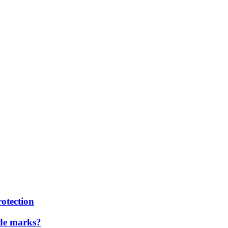
rotection
ade marks?