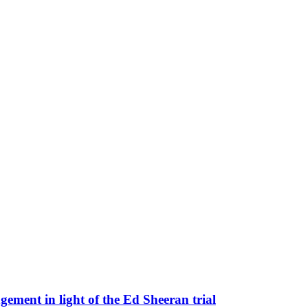
ement in light of the Ed Sheeran trial