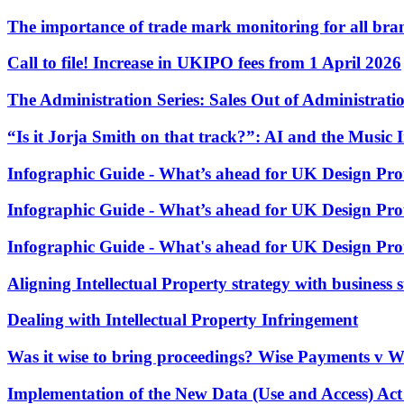
Employment
The importance of trade mark monitoring for all br
Immigration
Intellectual Property
Call to file! Increase in UKIPO fees from 1 April 2026
Private Client
Property
The Administration Series: Sales Out of Administrati
Regulation
Restructuring & Insolvency
“Is it Jorja Smith on that track?”: AI and the Music 
Tax
Infographic Guide - What’s ahead for UK Design Prot
About us
About us
Infographic Guide - What’s ahead for UK Design Prot
B Corp
Infographic Guide - What's ahead for UK Design Prot
Credentials
Our History
Aligning Intellectual Property strategy with business 
Our Values
Join us
Dealing with Intellectual Property Infringement
Join us
Was it wise to bring proceedings? Wise Payments v W
Early Careers
Implementation of the New Data (Use and Access) Act
Banking & Finance