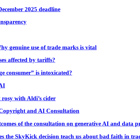
 December 2025 deadline
ransparency
y genuine use of trade marks is vital
es affected by tariffs?
age consumer” is intoxicated?
AI
 rosy with Aldi’s cider
Copyright and AI Consultation
tcomes of the consultation on generative AI and data p
 the SkyKick decision teach us about bad faith in tr