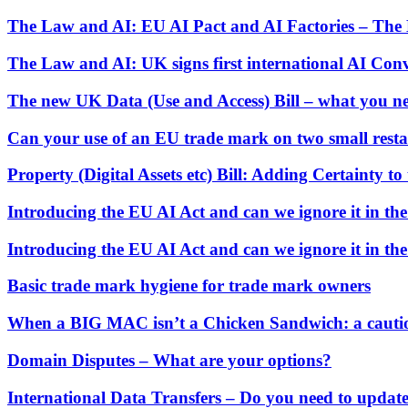
Commercial Services
The Law and AI: EU AI Pact and AI Factories – The E
Artifical Intelligence
The Law and AI: UK signs first international AI Con
Commercial Contracts
Confidentiality and NDAs
The new UK Data (Use and Access) Bill – what you n
Data Protection
Domain Names
Can your use of an EU trade mark on two small restau
IT Disputes
Media
Property (Digital Assets etc) Bill: Adding Certainty to 
Online and Social Media Issues
Outsourcing
Introducing the EU AI Act and can we ignore it in th
Research & Development
Software and Technology
Introducing the EU AI Act and can we ignore it in th
Websites and Mobile Apps
Basic trade mark hygiene for trade mark owners
← Back to Services
About us
When a BIG MAC isn’t a Chicken Sandwich: a cautio
About us
Domain Disputes – What are your options?
B Corp
Credentials
International Data Transfers – Do you need to updat
Our History