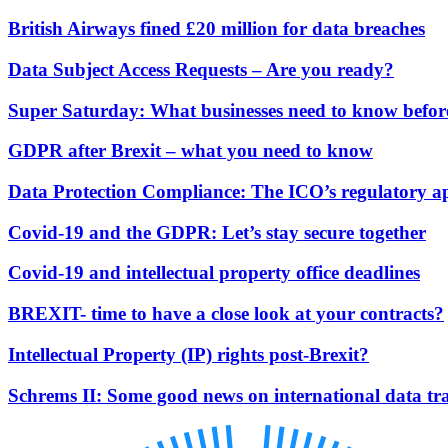
Our History
British Airways fined £20 million for data breaches
Our Values
Data Subject Access Requests – Are you ready?
Join us
Join us
Super Saturday: What businesses need to know befor
Early Careers
GDPR after Brexit – what you need to know
Dispute Resolution
Data Protection Compliance: The ICO’s regulatory 
Dispute Resolution
Arbitration
Covid-19 and the GDPR: Let’s stay secure together
Civil Fraud & Asset Recovery
Class Actions
Covid-19 and intellectual property office deadlines
Commercial Disputes
BREXIT- time to have a close look at your contracts?
Competition Disputes
Construction Disputes
Intellectual Property (IP) rights post-Brexit?
Crypto Disputes
Employment Disputes
Schrems II: Some good news on international data tra
Financial Services Disputes
Immigration Disputes
Insurance Disputes