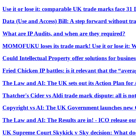
Use it or lose it: comparable UK trade marks face 31
Banking & Finance
Financial Regulation
Data (Use and Access) Bill: A step forward without t
Litigation Funding
Real Estate Finance
What are IP Audits, and when are they required?
Refinancing & Restructurings
MOMOFUKU loses its trade mark! Use it or lose it: Wh
← Back to Services
About us
Could Intellectual Property offer solutions for business
About us
Fried Chicken IP battles: is it relevant that the “aver
B Corp
Credentials
The Law and AI: The UK sets out its Action Plan for 
Our History
Our Values
Thatcher's Cider vs Aldi trade mark dispute: all is not
Join us
Copyright vs AI: The UK Government launches new 
Join us
The Law and AI: The Results are in! - ICO release ou
Early Careers
Commercial Services
UK Supreme Court Skykick v Sky decision: What does