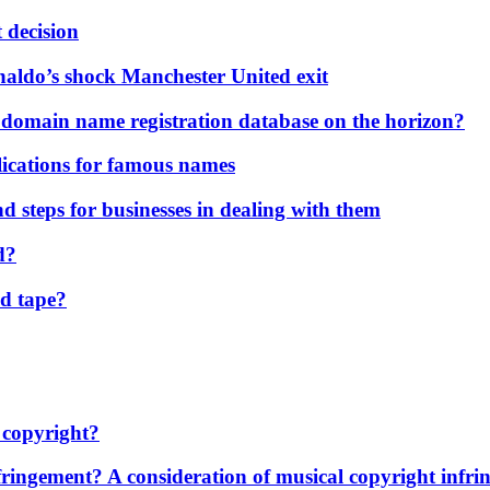
 decision
naldo’s shock Manchester United exit
 domain name registration database on the horizon?
ications for famous names
 steps for businesses in dealing with them
d?
d tape?
 copyright?
ngement? A consideration of musical copyright infring