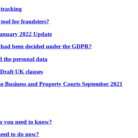
 tracking
 tool for fraudsters?
 January 2022 Update
e had been decided under the GDPR?
d the personal data
Draft UK clauses
the Business and Property Courts September 2021
o you need to know?
need to do now?