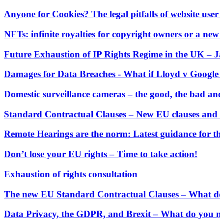
← Back to Services
About us
Anyone for Cookies? The legal pitfalls of website user
About us
NFTs: infinite royalties for copyright owners or a new
B Corp
Credentials
Future Exhaustion of IP Rights Regime in the UK –
Our History
Our Values
Damages for Data Breaches - What if Lloyd v Googl
Join us
Domestic surveillance cameras – the good, the bad an
Join us
Standard Contractual Clauses – New EU clauses and 
Early Careers
Remote Hearings are the norm: Latest guidance for 
Digital Assets & Technology
Digital Assets & Technology
Don’t lose your EU rights – Time to take action!
← Back to Services
Exhaustion of rights consultation
About us
The new EU Standard Contractual Clauses – What d
About us
B Corp
Data Privacy, the GDPR, and Brexit – What do you 
Credentials