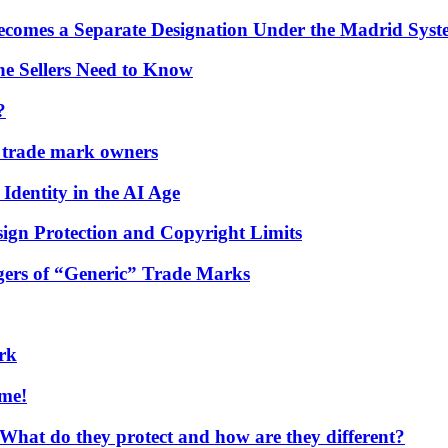
comes a Separate Designation Under the Madrid Syst
e Sellers Need to Know
?
r trade mark owners
Identity in the AI Age
gn Protection and Copyright Limits
gers of “Generic” Trade Marks
rk
ome!
t do they protect and how are they different?