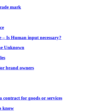
 trade mark
ce
ce – Is Human input necessary?
 the Unknown
es
les
for brand owners
 contract for goods or services
to know