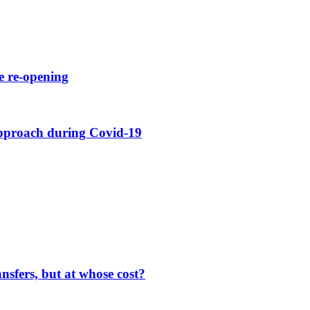
e re-opening
approach during Covid-19
nsfers, but at whose cost?