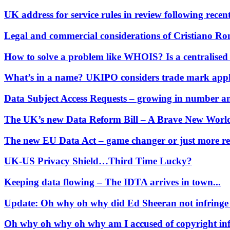
Our Values
UK address for service rules in review following recent
Join us
Legal and commercial considerations of Cristiano Ro
Join us
Early Careers
How to solve a problem like WHOIS? Is a centralised
Corporate
What’s in a name? UKIPO considers trade mark appl
Corporate
Data Subject Access Requests – growing in number and
Company Secretarial
Corporate Governance
The UK’s new Data Reform Bill – A Brave New Worl
Equity Capital Markets
Joint Venture and Shareholder Agreements
The new EU Data Act – game changer or just more re
Mergers & Acquisitions
Partnerships and LLPs
UK-US Privacy Shield…Third Time Lucky?
Private Equity
Keeping data flowing – The IDTA arrives in town...
Restructurings
Share Plans and Incentives
Update: Oh why oh why did Ed Sheeran not infringe
Start-ups
Venture Capital
Oh why oh why oh why am I accused of copyright infri