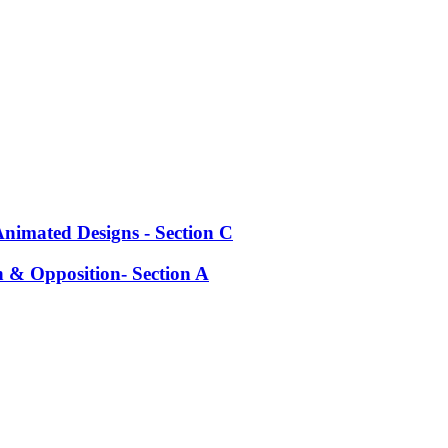
Animated Designs - Section C
h & Opposition- Section A