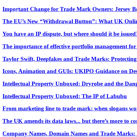
About us
Important Change for Trade Mark Owners: Jersey Be
What we do
The EU’s New “Withdrawal Button”: What UK Onlin
Our people
You have an IP dispute, but where should it be issued
Insights & Events
Join us
The importance of effective portfolio management fo
Contact us
Taylor Swift, Deepfakes and Trade Marks: Protecting 
Icons, Animation and GUIs: UKIPO Guidance on Desi
SIGN UP TO OUR MAILING LIST
SIGN UP TO OUR MAILING LIST
Intellectual Property Unboxed: Dryrobe and the Dan
Services
Intellectual Property Unboxed: The IP of Labubu
Banking & Finance
Commercial Services
From marketing line to trade mark: when slogans wo
Construction
Corporate
The UK amends its data laws... but there’s more to c
Digital Assets & Technology
Dispute Resolution
Company Names, Domain Names and Trade Marks: Wha