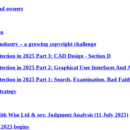
and owners
on
Industry – a growing copyright challenge
ection in 2025 Part 3: CAD Design - Section D
ection in 2025 Part 2: Graphical User Interfaces And 
ection in 2025 Part 1: Search, Examination, Bad Fait
strategy
ith Wise Ltd & ors: Judgment Analysis (11 July 2025)
 2025 begins