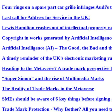
Our Values
Four rings on a spare part car grille infringes Audi’s
Join us
Last call for Address for Service in the UK!
Join us
Lewis Hamilton crashes out of intellectual property ra
Early Careers
Construction
Copyright in works generated by Artificial Intelligen
Construction
Artificial Intelligence (AI) – The Good, the Bad and
Building Contracts, Appointments, Warranties, Bonds, Guarante
A timely reminder of the UK’s electronic marketing ru
Building Safety and Cladding Remediation
Construction Disputes
Heading to the Metaverse? A trade mark perspective 
Real Estate Finance
“Super Simon” and the rise of Multimedia Marks
← Back to Services
About us
The Reality of Trade Marks in the Metaverse
About us
B Corp
SMEs should be aware of 6 key things before signing a
Credentials
Our History
Trade Mark Protection - Why Bother? All you need 