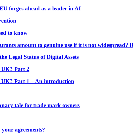
U forges ahead as a leader in AI
vention
eed to know
rants amount to genuine use if it is not widespread? 
the Legal Status of Digital Assets
e UK? Part 2
e UK? Part 1 – An introduction
nary tale for trade mark owners
e your agreements?