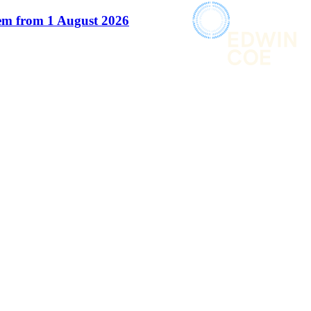
em from 1 August 2026