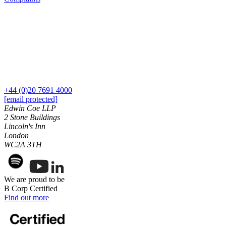
Employment
Digital Assets & Technology
Immigration
Energy & Natural Resources
Intellectual Property
Healthcare & Life Sciences
Private Client
Media & Entertainment
Property
Sport & Leisure
Regulation
Restructuring & Insolvency
International
Tax
+44 (0)20 7691 4000
International
[email protected]
× back to menu
BVI Corporate Services
Edwin Coe LLP
2 Stone Buildings
French Desk
Lincoln's Inn
About us
India Desk
London
International Private Client
WC2A 3TH
About us
International Tax
B Corp
Banking & Finance
Credentials
We are proud to be
Our History
B Corp Certified
Our Values
Banking & Finance
Find out more
About us
Financial Regulation
Litigation Funding