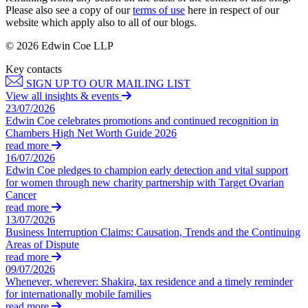
Corporate Governance
Our Values
Please also see a copy of our
terms of use
here in respect of our
Equity Capital Markets
website which apply also to all of our blogs.
Joint Venture and Shareholder Agreements
× back to menu
Mergers & Acquisitions
© 2026 Edwin Coe LLP
Partnerships and LLPs
Key contacts
Join us
Private Equity
SIGN UP TO OUR MAILING LIST
Restructurings
View all insights & events
Join us
Share Plans and Incentives
23/07/2026
Early Careers
Edwin Coe celebrates promotions and continued recognition in
Start-ups
Chambers High Net Worth Guide 2026
Venture Capital
Join us
read more
16/07/2026
Join us
Edwin Coe pledges to champion early detection and vital support
← Back
Early Careers
for women through new charity partnership with Target Ovarian
Cancer
Dispute Resolution
Commercial Services
read more
13/07/2026
Commercial Services
Dispute Resolution
Business Interruption Claims: Causation, Trends and the Continuing
Areas of Dispute
Artifical Intelligence
Arbitration
read more
Commercial Contracts
Civil Fraud & Asset Recovery
09/07/2026
Confidentiality and NDAs
Whenever, wherever: Shakira, tax residence and a timely reminder
Class Actions
for internationally mobile families
Data Protection
Commercial Disputes
read more