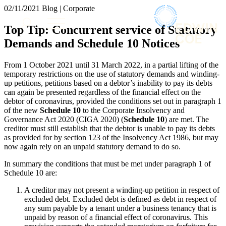
× back to menu
02/11/2021
Blog | Corporate
About us
Services
Top Tip: Concurrent service of Statutory
What we do
Demands and Schedule 10 Notices
Our people
Banking & Finance
Insights & Events
Commercial Services
From 1 October 2021 until 31 March 2022, in a partial lifting of the
Construction
Join us
temporary restrictions on the use of statutory demands and winding-
Corporate
up petitions, petitions based on a debtor’s inability to pay its debts
Contact us
can again be presented regardless of the financial effect on the
Digital Assets & Technology
debtor of coronavirus, provided the conditions set out in paragraph 1
Dispute Resolution
of the new
Schedule
10
to the Corporate Insolvency and
Employment
Governance Act 2020 (CIGA 2020) (
Schedule
10
) are met. The
SIGN UP TO OUR MAILING LIST
Immigration
creditor must still establish that the debtor is unable to pay its debts
SIGN UP TO OUR MAILING LIST
as provided for by section 123 of the Insolvency Act 1986, but may
Intellectual Property
Services
now again rely on an unpaid statutory demand to do so.
Private Client
Property
Banking & Finance
In summary the conditions that must be met under paragraph 1 of
Regulation
Schedule 10 are:
Commercial Services
Restructuring & Insolvency
Construction
A creditor may not present a winding-up petition in respect of
Tax
Corporate
excluded debt. Excluded debt is defined as debt in respect of
Digital Assets & Technology
any sum payable by a tenant under a business tenancy that is
Sectors / Specialisms
unpaid by reason of a financial effect of coronavirus. This
Dispute Resolution