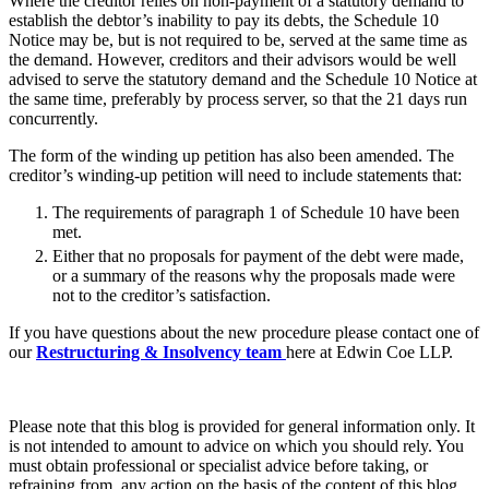
Where the creditor relies on non-payment of a statutory demand to
Websites and Mobile Apps
Litigation Funding
establish the debtor’s inability to pay its debts, the Schedule 10
Notice may be, but is not required to be, served at the same time as
Real Estate Finance
← Back
the demand. However, creditors and their advisors would be well
Refinancing & Restructurings
advised to serve the statutory demand and the Schedule 10 Notice at
the same time, preferably by process server, so that the 21 days run
Construction
← Back to Services
concurrently.
× back to menu
Construction
The form of the winding up petition has also been amended. The
creditor’s winding-up petition will need to include statements that:
About us
Building Contracts, Appointments, Warranties, Bonds,
Guarantees
The requirements of paragraph 1 of Schedule 10 have been
met.
Building Safety and Cladding Remediation
About us
Either that no proposals for payment of the debt were made,
Construction Disputes
B Corp
or a summary of the reasons why the proposals made were
Real Estate Finance
Credentials
not to the creditor’s satisfaction.
Our History
If you have questions about the new procedure please contact one of
Our Values
← Back
our
Restructuring & Insolvency team
here at Edwin Coe LLP.
About us
Corporate
About us
Please note that this blog is provided for general information only. It
Corporate
B Corp
is not intended to amount to advice on which you should rely. You
Credentials
Company Secretarial
must obtain professional or specialist advice before taking, or
Our History
refraining from, any action on the basis of the content of this blog.