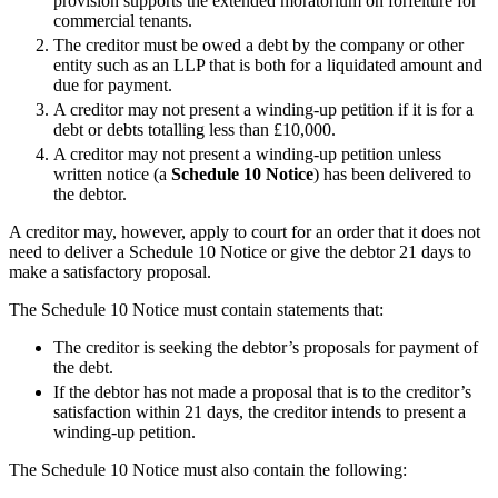
provision supports the extended moratorium on forfeiture for
Employment
commercial tenants.
Digital Assets & Technology
Immigration
The creditor must be owed a debt by the company or other
Energy & Natural Resources
Intellectual Property
entity such as an LLP that is both for a liquidated amount and
Healthcare & Life Sciences
Private Client
due for payment.
Media & Entertainment
Property
A creditor may not present a winding-up petition if it is for a
Sport & Leisure
debt or debts totalling less than £10,000.
Regulation
A creditor may not present a winding-up petition unless
Restructuring & Insolvency
International
written notice (a
Schedule
10
Notice
) has been delivered to
Tax
the debtor.
International
A creditor may, however, apply to court for an order that it does not
× back to menu
BVI Corporate Services
need to deliver a Schedule 10 Notice or give the debtor 21 days to
French Desk
make a satisfactory proposal.
About us
India Desk
The Schedule 10 Notice must contain statements that:
International Private Client
About us
International Tax
The creditor is seeking the debtor’s proposals for payment of
B Corp
the debt.
Banking & Finance
Credentials
If the debtor has not made a proposal that is to the creditor’s
Our History
satisfaction within 21 days, the creditor intends to present a
Our Values
Banking & Finance
winding-up petition.
About us
Financial Regulation
The Schedule 10 Notice must also contain the following:
Litigation Funding