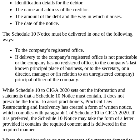
About us
Identification details for the debtor.
Real Estate Finance
B Corp
The name and address of the creditor.
Restructurings
Credentials
The amount of the debt and the way in which it arises.
Our History
The date of the notice.
← Back
Our Values
The Schedule 10 Notice must be delivered in one of the following
ways:
Commercial Services
× back to menu
To the company’s registered office.
Commercial Services
Join us
If delivery to the company’s registered office is not practicable
or the company has no registered office, to the company’s last
Artifical Intelligence
known principal place of business, or to the secretary, or a
Join us
Commercial Contracts
director, manager or (in relation to an unregistered company)
Early Careers
Confidentiality and NDAs
principal officer of the company.
Data Protection
Join us
While Schedule 10 to CIGA 2020 sets out the information and
Domain Names
statements that a Schedule 10 Notice must contain, it does not
IT Disputes
Join us
prescribe the form. To assist practitioners, Practical Law
Media
Early Careers
Restructuring and Insolvency has created a form of written notice,
which complies with paragraph 1 of Schedule 10 to CIGA 2020. If
Online and Social Media Issues
Banking & Finance
it is preferred, the Schedule 10 Notice may take the form of a letter
Outsourcing
provided it contains the required content and is delivered in the
Research & Development
Banking & Finance
required manner.
Software and Technology
Financial Regulation