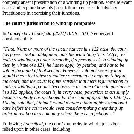
company absent presentation of a winding up petition, some relevant
Employment
Digital Assets & Technology
cases and explore how this jurisdiction may assist Insolvency
Immigration
Energy & Natural Resources
Practitioners in exercising their functions.
Intellectual Property
Healthcare & Life Sciences
Private Client
The court’s jurisdiction to wind up companies
Media & Entertainment
Property
Sport & Leisure
In
Lancefield v Lancefield [2002] BPIR 1108,
Neuberger J
Regulation
considered that:
Restructuring & Insolvency
International
Tax
“First, if one or more of the circumstances in s 122 exist, the court
has power- not an obligation, note the word ‘may’ in s 122(1)- to
International
make a winding-up order. Secondly, if a person seeks a winding up,
× back to menu
BVI Corporate Services
then by virtue of s 124, he has to apply by petition, and has to be
within the ambit of that section. However, I do not see why that
French Desk
About us
should mean that where a matter concerning a company is before
India Desk
the court, and the court is quite satisfied that there is jurisdiction to
International Private Client
make a winding-up order because one or more of the circumstances
About us
International Tax
in s 122 applies, the court is, in every case, powerless to act simply
B Corp
because nobody has petitioned for the winding-up under s 124(1)…
Banking & Finance
Credentials
Having said that, I think it would require a thoroughly exceptional
case before the court would even consider making a winding-up
Our History
order in relation to a company where there is no petition…”
Our Values
Banking & Finance
Following
Lancefield
, the court’s authority to wind up has been
About us
Financial Regulation
relied upon in other cases, including:
Litigation Funding