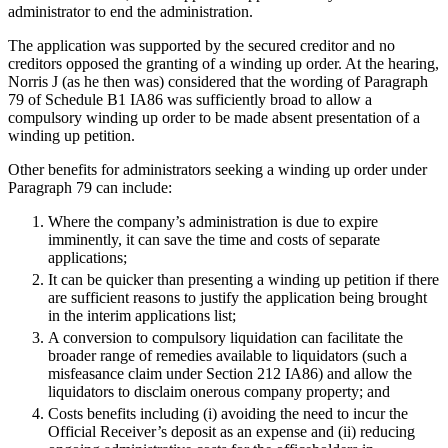
Equity Capital Markets
administrator to end the administration.
Our Values
Joint Venture and Shareholder Agreements
The application was supported by the secured creditor and no
Mergers & Acquisitions
creditors opposed the granting of a winding up order. At the hearing,
× back to menu
Partnerships and LLPs
Norris J (as he then was) considered that the wording of Paragraph
Private Equity
79 of Schedule B1 IA86 was sufficiently broad to allow a
Join us
Restructurings
compulsory winding up order to be made absent presentation of a
winding up petition.
Share Plans and Incentives
Join us
Start-ups
Other benefits for administrators seeking a winding up order under
Early Careers
Venture Capital
Paragraph 79 can include:
Join us
Where the company’s administration is due to expire
← Back
imminently, it can save the time and costs of separate
Join us
applications;
Early Careers
Dispute Resolution
It can be quicker than presenting a winding up petition if there
Commercial Services
are sufficient reasons to justify the application being brought
in the interim applications list;
Dispute Resolution
Commercial Services
A conversion to compulsory liquidation can facilitate the
Arbitration
broader range of remedies available to liquidators (such a
Artifical Intelligence
Civil Fraud & Asset Recovery
misfeasance claim under Section 212 IA86) and allow the
Commercial Contracts
liquidators to disclaim onerous company property; and
Class Actions
Confidentiality and NDAs
Costs benefits including (i) avoiding the need to incur the
Commercial Disputes
Data Protection
Official Receiver’s deposit as an expense and (ii) reducing
Competition Disputes