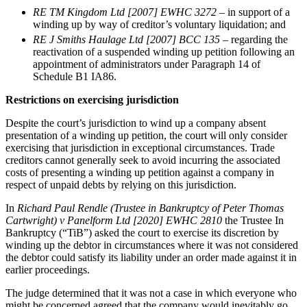
About us
Real Estate Finance
RE TM Kingdom Ltd [2007] EWHC 3272
– in support of a
B Corp
winding up by way of creditor’s voluntary liquidation; and
Restructurings
Credentials
RE J Smiths Haulage Ltd [2007] BCC 135 ­
– regarding the
Our History
reactivation of a suspended winding up petition following an
← Back
Our Values
appointment of administrators under Paragraph 14 of
Schedule B1 IA86.
Commercial Services
× back to menu
Restrictions on exercising jurisdiction
Commercial Services
Despite the court’s jurisdiction to wind up a company absent
Join us
presentation of a winding up petition, the court will only consider
Artifical Intelligence
exercising that jurisdiction in exceptional circumstances. Trade
Join us
Commercial Contracts
creditors cannot generally seek to avoid incurring the associated
Early Careers
costs of presenting a winding up petition against a company in
Confidentiality and NDAs
respect of unpaid debts by relying on this jurisdiction.
Data Protection
Join us
Domain Names
In
Richard Paul Rendle (Trustee in Bankruptcy of Peter Thomas
IT Disputes
Join us
Cartwright) v Panelform Ltd [2020] EWHC 2810
the Trustee In
Bankruptcy (“TiB”) asked the court to exercise its discretion by
Media
Early Careers
winding up the debtor in circumstances where it was not considered
Online and Social Media Issues
Banking & Finance
the debtor could satisfy its liability under an order made against it in
Outsourcing
earlier proceedings.
Research & Development
Banking & Finance
The judge determined that it was not a case in which everyone who
Software and Technology
Financial Regulation
might be concerned agreed that the company would inevitably go