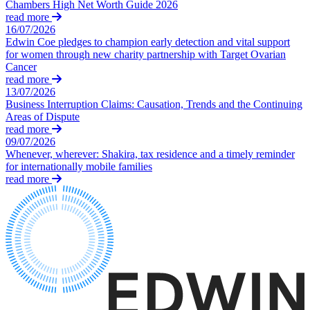
Dispute Avoidance
Chambers High Net Worth Guide 2026
Our History
read more
Our Values
16/07/2026
← Back
Edwin Coe pledges to champion early detection and vital support
for women through new charity partnership with Target Ovarian
× back to menu
Immigration Disputes
Cancer
read more
Join us
13/07/2026
Immigration Disputes
Business Interruption Claims: Causation, Trends and the Continuing
Join us
Areas of Dispute
Sponsor Licence Downgrading, Suspension and Revocation
read more
Early Careers
Judicial Review/Appeals Against Refusal Decisions
09/07/2026
Whenever, wherever: Shakira, tax residence and a timely reminder
Join us
for internationally mobile families
← Back
Join us
read more
Early Careers
Insurance Disputes
Corporate
Insurance Disputes
Corporate
Broker’s Negligence
Company Secretarial
Construction Insurance
Corporate Governance
Covid-19 Business Interruption
Equity Capital Markets
Cyber Losses
Joint Venture and Shareholder Agreements