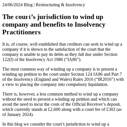
× back to menu
24/06/2024
Blog | Restructuring & Insolvency
About us
Services
The court’s jurisdiction to wind up
What we do
company and benefits to Insolvency
Our people
Banking & Finance
Practitioners
Insights & Events
Commercial Services
Construction
Join us
It is, of course, well established that creditors can seek to wind up a
Corporate
company if it is shown to the satisfaction of the court that the
Contact us
Digital Assets & Technology
company is unable to pay its debts as they fall due under Section
Dispute Resolution
122(f) of the Insolvency Act 1986 (“IA86”).
Employment
SIGN UP TO OUR MAILING LIST
The most common way of winding up a company is to present a
Immigration
SIGN UP TO OUR MAILING LIST
winding up petition to the court under Section 124 IA86 and Part 7
Intellectual Property
of the Insolvency (England and Wales) Rules 2016 (“IR2016”) with
Services
Private Client
a view to placing the company into compulsory liquidation.
Property
Banking & Finance
There is, however, a less common method to wind up a company
Regulation
Commercial Services
without the need to present a winding up petition and which can
Restructuring & Insolvency
avoid the need to incur the costs of the Official Receiver’s deposit,
Construction
Tax
which currently stands at £2,600 along with a court fee of £302 (as
Corporate
of January 2024).
Digital Assets & Technology
Sectors / Specialisms
Dispute Resolution
In this blog we consider the court’s jurisdiction to wind up a