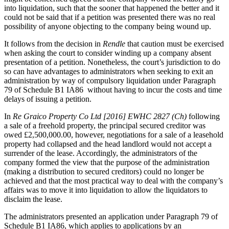
Websites and Mobile Apps
into liquidation, such that the sooner that happened the better and it
Litigation Funding
could not be said that if a petition was presented there was no real
Real Estate Finance
possibility of anyone objecting to the company being wound up.
← Back
Refinancing & Restructurings
It follows from the decision in
Rendle
that caution must be exercised
Construction
← Back to Services
when asking the court to consider winding up a company absent
presentation of a petition. Nonetheless, the court’s jurisdiction to do
× back to menu
Construction
so can have advantages to administrators when seeking to exit an
administration by way of compulsory liquidation under Paragraph
About us
Building Contracts, Appointments, Warranties, Bonds, Guarante
79 of Schedule B1 IA86 without having to incur the costs and time
delays of issuing a petition.
Building Safety and Cladding Remediation
Construction Disputes
About us
In
Re Graico Property Co Ltd [2016] EWHC 2827 (Ch)
following
Real Estate Finance
B Corp
a sale of a freehold property, the principal secured creditor was
Credentials
owed £2,500,000.00, however, negotiations for a sale of a leasehold
property had collapsed and the head landlord would not accept a
Our History
← Back
surrender of the lease. Accordingly, the administrators of the
Our Values
company formed the view that the purpose of the administration
Corporate
(making a distribution to secured creditors) could no longer be
About us
achieved and that the most practical way to deal with the company’s
affairs was to move it into liquidation to allow the liquidators to
About us
Corporate
disclaim the lease.
B Corp
Company Secretarial
Credentials
The administrators presented an application under Paragraph 79 of
Corporate Governance
Our History
Schedule B1 IA86, which applies to applications by an