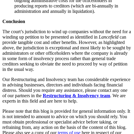
ongoing administrative costs for the officeholders in
Domain Names
Construction Disputes
producing reports to creditors (which are bi-annually in
IT Disputes
Crypto Disputes
administration and annually in liquidation).
Media
Employment
Online and Social Media Issues
Conclusion
Financial Services Disputes
Outsourcing
Immigration Disputes
The court’s jurisdiction to wind up companies without the need for a
Research & Development
Insurance Disputes
winding up petition to be presented as identified in
Lancefield
can
Software and Technology
provide tangible cost and other benefits. However, as highlighted
Intellectual Property Disputes
Websites and Mobile Apps
above, the jurisdiction is exceptional and most likely to be sought by
Private Client Disputes
administrators or other officeholders where the company is already
Professional Negligence
← Back to Services
in some form of insolvency process rather than general trade
Property Disputes
creditors seeking to obviate the need to proceed by way of petition
× back to menu
in the usual way.
Restructuring & Insolvency
Tax Disputes
Our Restructuring and Insolvency team has considerable experience
About us
in advising businesses, directors and individuals facing financial
distress. Should you require any assistance, please contact any one
← Back
About us
of our partners in the
Restructuring & Insolvency team
. We are
B Corp
experts in this field and are here to help.
Class Actions
Credentials
Please note that this blog is provided for general information only. It
Our History
is not intended to amount to advice on which you should rely. You
Class Actions
Our Values
must obtain professional or specialist advice before taking, or
Current Actions
refraining from, any action on the basis of the content of this blog.
About us
Please also see a copy of our
terms of use
here in respect of our