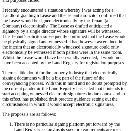
and purposes closed.
Employment
Digital Assets & Technology
Immigration
I recently encountered a situation whereby I was acting for a
Energy & Natural Resources
Intellectual Property
Landlord granting a Lease and the Tenant’s solicitor confirmed that
Healthcare & Life Sciences
the Lease would be signed electronically by the Tenant (a
Private Client
Media & Entertainment
Company) electronically. The Lease as drafted anticipated a
Property
signatory by a single director whose signature will be witnessed.
Sport & Leisure
Regulation
The Tenant’s solicitor subsequently confirmed that the Lease would
Restructuring & Insolvency
be physically signed and witnessed. I had however ascertained in
International
the interim that an electronically witnessed signature could only
Tax
electronically be witnessed if both parties were in the same room.
International
Whilst the Lease would have been validly executed, it would not
× back to menu
BVI Corporate Services
have been accepted by the Land Registry for registration purposes.
French Desk
There is little doubt for the property industry that electronically
About us
India Desk
signing documents will be a big part of the future of the
International Private Client
conveyancing process. With this in mind and no doubt prompted by
About us
International Tax
the current pandemic the Land Registry has stated that it intends to
B Corp
start accepting witnessed electronic signatures in due course and to
this effect, has published draft practice guidance setting out the
Banking & Finance
Credentials
circumstances in which it would accept electronic signatures.
Our History
Our Values
Banking & Finance
The proposals are as follows:
About us
Financial Regulation
There is no particular signing platform put forward by the
Land Registry as long as its specific requirements are met.
Litigation Funding