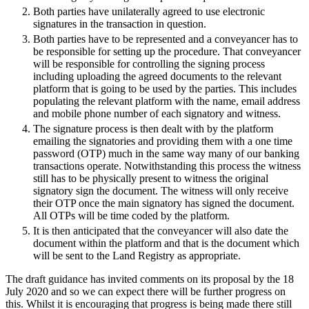
About us
Both parties have unilaterally agreed to use electronic
Real Estate Finance
B Corp
signatures in the transaction in question.
Restructurings
Credentials
Both parties have to be represented and a conveyancer has to
Our History
be responsible for setting up the procedure. That conveyancer
← Back
will be responsible for controlling the signing process
Our Values
including uploading the agreed documents to the relevant
Commercial Services
platform that is going to be used by the parties. This includes
× back to menu
populating the relevant platform with the name, email address
and mobile phone number of each signatory and witness.
Commercial Services
Join us
The signature process is then dealt with by the platform
emailing the signatories and providing them with a one time
Artifical Intelligence
password (OTP) much in the same way many of our banking
Join us
Commercial Contracts
transactions operate. Notwithstanding this process the witness
Early Careers
Confidentiality and NDAs
still has to be physically present to witness the original
Data Protection
signatory sign the document. The witness will only receive
Join us
their OTP once the main signatory has signed the document.
Domain Names
All OTPs will be time coded by the platform.
IT Disputes
Join us
It is then anticipated that the conveyancer will also date the
Media
Early Careers
document within the platform and that is the document which
Online and Social Media Issues
will be sent to the Land Registry as appropriate.
Banking & Finance
Outsourcing
The draft guidance has invited comments on its proposal by the 18
Research & Development
Banking & Finance
July 2020 and so we can expect there will be further progress on
Software and Technology
this. Whilst it is encouraging that progress is being made there still
Financial Regulation