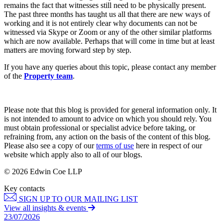
Websites and Mobile Apps
remains the fact that witnesses still need to be physically present.
Litigation Funding
The past three months has taught us all that there are new ways of
Real Estate Finance
working and it is not entirely clear why documents can not be
← Back
Refinancing & Restructurings
witnessed via Skype or Zoom or any of the other similar platforms
which are now available. Perhaps that will come in time but at least
Construction
← Back to Services
matters are moving forward step by step.
× back to menu
If you have any queries about this topic, please contact any member
Construction
of the
Property team
.
About us
Building Contracts, Appointments, Warranties, Bonds,
Guarantees
Building Safety and Cladding Remediation
About us
Please note that this blog is provided for general information only. It
Construction Disputes
is not intended to amount to advice on which you should rely. You
B Corp
must obtain professional or specialist advice before taking, or
Real Estate Finance
Credentials
refraining from, any action on the basis of the content of this blog.
Our History
Please also see a copy of our
terms of use
here in respect of our
Our Values
← Back
website which apply also to all of our blogs.
About us
© 2026 Edwin Coe LLP
Corporate
About us
Key contacts
Corporate
B Corp
SIGN UP TO OUR MAILING LIST
View all insights & events
Credentials
Company Secretarial
23/07/2026
Our History