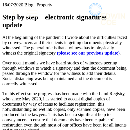
× back to menu
16/07/2020
Blog | Property
About us
Services
Step by step – electronic signatures
What we do
update
Our people
Banking & Finance
Insights & Events
Commercial Services
At the beginning of the pandemic I wrote about the difficulties faced
Construction
Join us
by conveyancers and their clients in getting documents physically
Corporate
witnessed. The general rule is that a witness has to physically
Contact us
witness the original signatory
(please see our previous update)
.
Digital Assets & Technology
Dispute Resolution
Over recent months we have heard stories of witnesses peering
Employment
through windows to watch a signatory and then the document being
SIGN UP TO OUR MAILING LIST
Immigration
passed through the window for the witness to add their details.
SIGN UP TO OUR MAILING LIST
Social distancing was being maintained and the document is
Intellectual Property
correctly witnessed.
Services
Private Client
Property
To this effect some progress has been made with the Land Registry,
Banking & Finance
Regulation
who since May 2020, has started to accept digital copies of
Commercial Services
documents by way of scans to facilitate registration, this
Restructuring & Insolvency
Construction
notwithstanding no wet ink copies, only scanned copies, have been
Tax
Corporate
produced to the lawyers. This has been a significant help to
Digital Assets & Technology
conveyancers to ensure that documents have been capable of
Sectors / Specialisms
registration even though most of our offices have been for all intents
Dispute Resolution