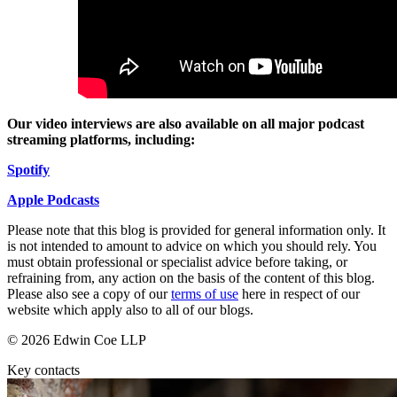
Employment
Digital Assets & Technology
Immigration
Energy & Natural Resources
Intellectual Property
Healthcare & Life Sciences
Private Client
Media & Entertainment
Property
Sport & Leisure
Regulation
Our video interviews are also available on all major podcast
Restructuring & Insolvency
International
streaming platforms, including:
Tax
S
p
o
t
ify
International
× back to menu
BVI Corporate Services
Apple Podcast
s
French Desk
About us
India Desk
Please note that this blog is provided for general information only. It
is not intended to amount to advice on which you should rely. You
International Private Client
must obtain professional or specialist advice before taking, or
About us
International Tax
refraining from, any action on the basis of the content of this blog.
B Corp
Please also see a copy of our
terms of use
here in respect of our
Banking & Finance
Credentials
website which apply also to all of our blogs.
Our History
© 2026 Edwin Coe LLP
Our Values
Banking & Finance
Key contacts
About us
Financial Regulation
Litigation Funding