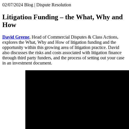
× back to menu
02/07/2024
Blog | Dispute Resolution
About us
Services
Litigation Funding – the What, Why and
What we do
How
Our people
Banking & Finance
Insights & Events
Commercial Services
David Greene
, Head of Commercial Disputes & Class Actions,
Construction
Join us
explores the What, Why and How of litigation funding and the
Corporate
opportunity within this growing area of litigation practice. David
Contact us
also discusses the risks and costs associated with litigation finance
Digital Assets & Technology
through third party funders, and the process of setting out your case
Dispute Resolution
in an investment document.
Employment
SIGN UP TO OUR MAILING LIST
Immigration
SIGN UP TO OUR MAILING LIST
Intellectual Property
Services
Private Client
Property
Banking & Finance
Regulation
Commercial Services
Restructuring & Insolvency
Construction
Tax
Corporate
Digital Assets & Technology
Sectors / Specialisms
Dispute Resolution