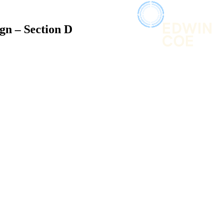
gn – Section D