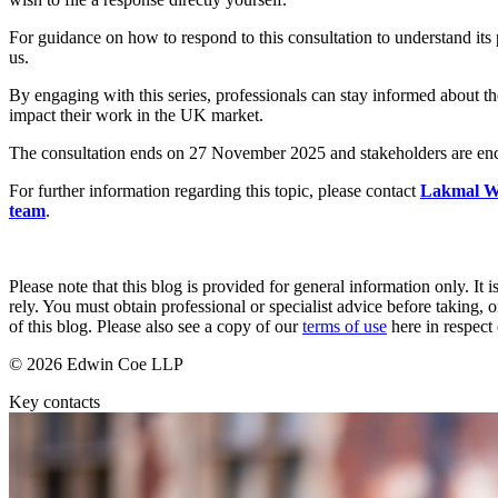
Employment
Immigration
For guidance on how to respond to this consultation to understand its p
us.
Intellectual Property
Private Client
By engaging with this series, professionals can stay informed about 
Property
impact their work in the UK market.
Regulation
The consultation ends on 27 November 2025 and stakeholders are encou
Restructuring & Insolvency
Tax
For further information regarding this topic, please contact
Lakmal W
team
.
About us
About us
B Corp
Please note that this blog is provided for general information only. I
Credentials
rely. You must obtain professional or specialist advice before taking, o
of this blog. Please also see a copy of our
terms of use
here in respect 
Our History
Our Values
© 2026 Edwin Coe LLP
Join us
Key contacts
Join us
Early Careers
Banking & Finance