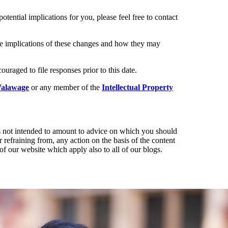
otential implications for you, please feel free to contact
the implications of these changes and how they may
raged to file responses prior to this date.
alawage
or any member of the
Intellectual Property
t is not intended to amount to advice on which you should
r refraining from, any action on the basis of the content
of our website which apply also to all of our blogs.