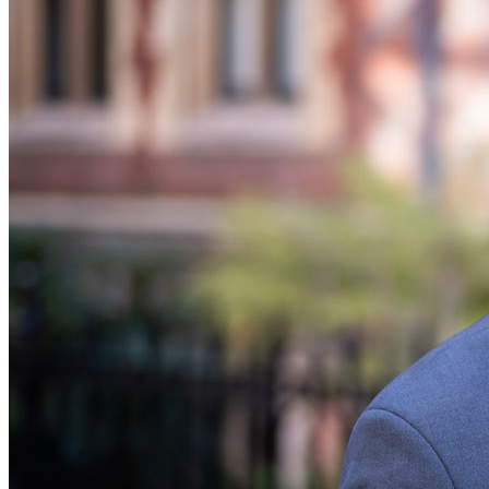
Banking & Finance
Financial Regulation
Litigation Funding
Real Estate Finance
Refinancing & Restructurings
← Back to Services
About us
About us
B Corp
Credentials
Our History
Our Values
Join us
Join us
Early Careers
Commercial Services