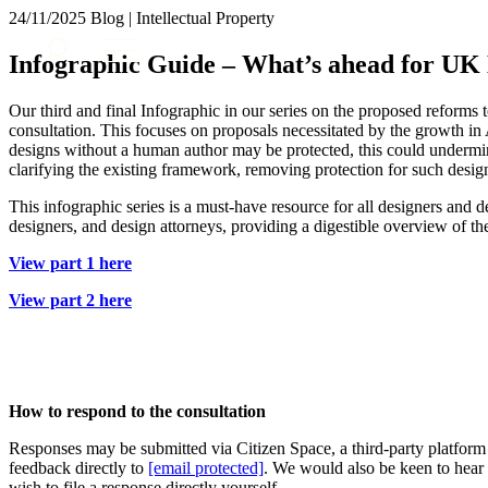
24/11/2025
Blog | Intellectual Property
About us
Infographic Guide – What’s ahead for UK 
What we do
Our people
Our third and final Infographic in our series on the proposed reforms
Insights & Events
consultation. This focuses on proposals necessitated by the growth in
designs without a human author may be protected, this could undermi
Join us
clarifying the existing framework, removing protection for such designs
Contact us
This infographic series is a must-have resource for all designers and
designers, and design attorneys, providing a digestible overview of the
SIGN UP TO OUR MAILING LIST
View part 1 here
SIGN UP TO OUR MAILING LIST
View part 2 here
Services
Banking & Finance
Commercial Services
Construction
How to respond to the consultation
Corporate
Responses may be submitted via Citizen Space, a third-party platform 
Digital Assets & Technology
feedback directly to
[email protected]
. We would also be keen to hear
Dispute Resolution
wish to file a response directly yourself.