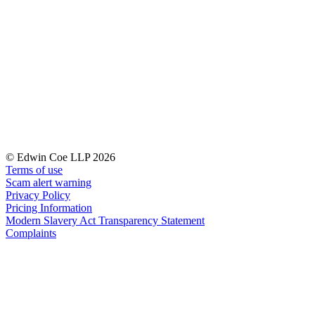
Our History
Our Values
Join us
Join us
Early Careers
Dispute Resolution
Dispute Resolution
© Edwin Coe LLP 2026
Arbitration
Terms of use
Civil Fraud & Asset Recovery
Scam alert warning
Class Actions
Privacy Policy
Commercial Disputes
Pricing Information
Modern Slavery Act Transparency Statement
Competition Disputes
Complaints
Construction Disputes
Crypto Disputes
Employment Disputes
Financial Services Disputes
Immigration Disputes
Insurance Disputes