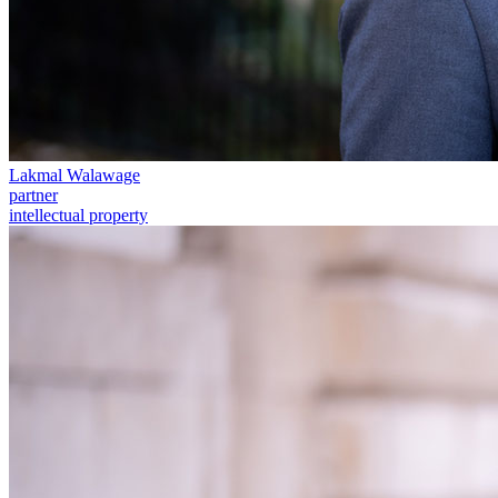
Commercial Services
Artifical Intelligence
Commercial Contracts
Confidentiality and NDAs
Data Protection
Domain Names
Lakmal Walawage
IT Disputes
partner
Media
intellectual property
Online and Social Media Issues
Outsourcing
Research & Development
Software and Technology
Websites and Mobile Apps
← Back to Services
About us
About us
B Corp
Credentials
Our History