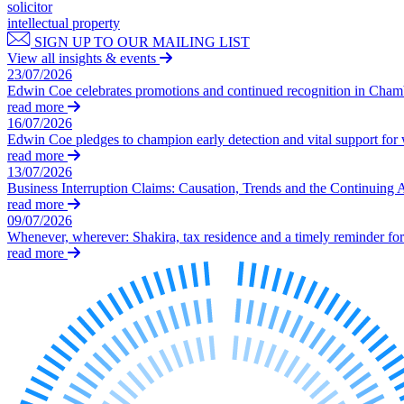
Our Values
solicitor
intellectual property
Join us
SIGN UP TO OUR MAILING LIST
View all insights & events
Join us
23/07/2026
Early Careers
Edwin Coe celebrates promotions and continued recognition in Cha
read more
Corporate
16/07/2026
Edwin Coe pledges to champion early detection and vital support fo
Corporate
read more
13/07/2026
Company Secretarial
Business Interruption Claims: Causation, Trends and the Continuing 
Corporate Governance
read more
Equity Capital Markets
09/07/2026
Whenever, wherever: Shakira, tax residence and a timely reminder for 
Joint Venture and Shareholder Agreements
read more
Mergers & Acquisitions
Partnerships and LLPs
Private Equity
Restructurings
Share Plans and Incentives
Start-ups
Venture Capital