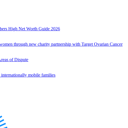
mbers High Net Worth Guide 2026
r women through new charity partnership with Target Ovarian Cancer
Areas of Dispute
internationally mobile families