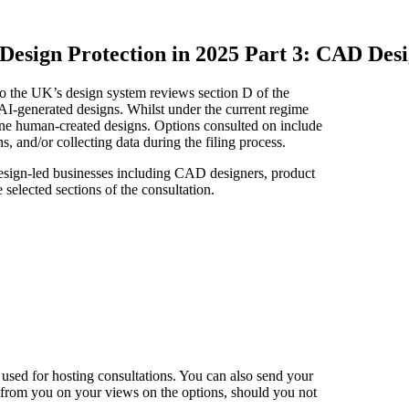
Design Protection in 2025 Part 3: CAD Desi
 to the UK’s design system reviews section D of the
 AI-generated designs. Whilst under the current regime
ne human-created designs. Options consulted on include
, and/or collecting data during the filing process.
 design-led businesses including CAD designers, product
 selected sections of the consultation.
used for hosting consultations. You can also send your
 from you on your views on the options, should you not