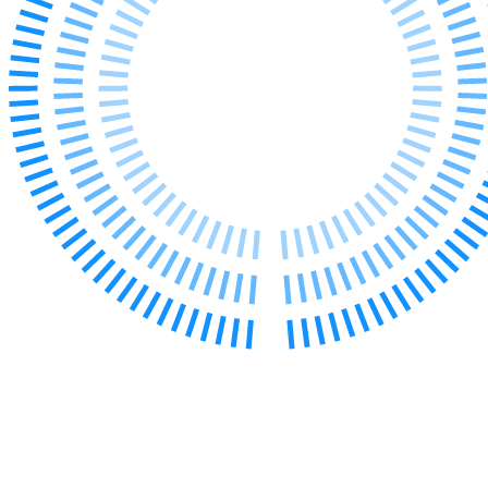
← Back to Services
About us
About us
B Corp
Credentials
Our History
Our Values
Join us
Join us
Early Careers
Digital Assets & Technology
Digital Assets & Technology
← Back to Services
About us
About us
B Corp
Credentials