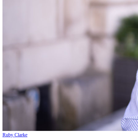
Our Values
Join us
Join us
Early Careers
Construction
Construction
Building Contracts, Appointments, Warranties, Bonds, Guarante
Building Safety and Cladding Remediation
Construction Disputes
Real Estate Finance
← Back to Services
About us
About us
B Corp
Credentials
Our History
Ruby Clarke