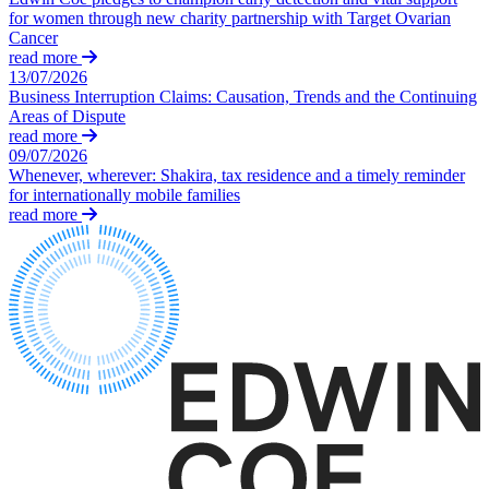
Our Values
for women through new charity partnership with Target Ovarian
← Back
Cancer
read more
× back to menu
Immigration
13/07/2026
Business Interruption Claims: Causation, Trends and the Continuing
Join us
Areas of Dispute
Immigration
read more
09/07/2026
Join us
Businesses
Whenever, wherever: Shakira, tax residence and a timely reminder
Early Careers
for internationally mobile families
Immigration Disputes
read more
Join us
Sponsor Licences
UKVI Compliance
Join us
Visa Options – Businesses
Early Careers
Individuals
Immigration
Applications for Indefinite Leave
Immigration
to Remain (ILR) / Settlement
EU Settlement Scheme Applications
Businesses
Immigration Disputes
Immigration Disputes
Sponsor Licences
Long Residence Settlement Applications
UKVI Compliance
Media & Entertainment
Visa Options – Businesses
Nationality (British Citizenship) Applications