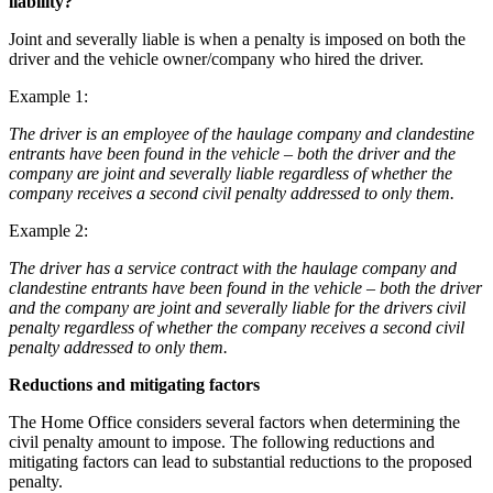
liability?
Outsourcing
Litigation Funding
Research & Development
Joint and severally liable is when a penalty is imposed on both the
Real Estate Finance
Software and Technology
driver and the vehicle owner/company who hired the driver.
Refinancing & Restructurings
Websites and Mobile Apps
Example 1:
← Back to Services
← Back
The driver is an employee of the haulage company and clandestine
× back to menu
entrants have been found in the vehicle – both the driver and the
company are joint and severally liable regardless of whether the
Construction
About us
company receives a second civil penalty addressed to only them.
Construction
Example 2:
About us
Building Contracts, Appointments, Warranties, Bonds, Guarante
B Corp
The driver has a service contract with the haulage company and
Building Safety and Cladding Remediation
clandestine entrants have been found in the vehicle – both the driver
Credentials
and the company are joint and severally liable for the drivers civil
Construction Disputes
Our History
penalty regardless of whether the company receives a second civil
Real Estate Finance
Our Values
penalty addressed to only them.
About us
Reductions and mitigating factors
← Back
About us
The Home Office considers several factors when determining the
Corporate
B Corp
civil penalty amount to impose. The following reductions and
Credentials
mitigating factors can lead to substantial reductions to the proposed
penalty.
Our History
Corporate