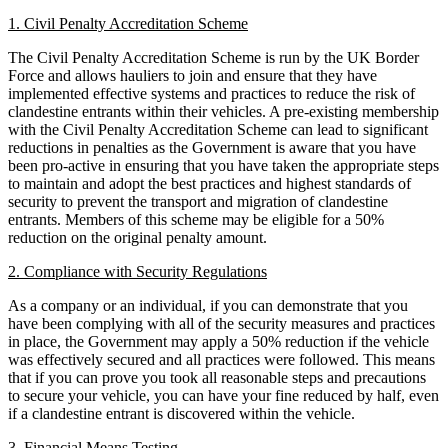
Our Values
1. Civil Penalty Accreditation Scheme
Company Secretarial
Corporate Governance
The Civil Penalty Accreditation Scheme is run by the UK Border
× back to menu
Equity Capital Markets
Force and allows hauliers to join and ensure that they have
Joint Venture and Shareholder Agreements
implemented effective systems and practices to reduce the risk of
Join us
clandestine entrants within their vehicles. A pre-existing membership
Mergers & Acquisitions
with the Civil Penalty Accreditation Scheme can lead to significant
Partnerships and LLPs
reductions in penalties as the Government is aware that you have
Join us
Private Equity
been pro-active in ensuring that you have taken the appropriate steps
Early Careers
Restructurings
to maintain and adopt the best practices and highest standards of
security to prevent the transport and migration of clandestine
Share Plans and Incentives
Join us
entrants. Members of this scheme may be eligible for a 50%
Start-ups
reduction on the original penalty amount.
Join us
Venture Capital
Early Careers
2. Compliance with Security Regulations
Commercial Services
← Back
As a company or an individual, if you can demonstrate that you
have been complying with all of the security measures and practices
Commercial Services
Dispute Resolution
in place, the Government may apply a 50% reduction if the vehicle
was effectively secured and all practices were followed. This means
Artifical Intelligence
that if you can prove you took all reasonable steps and precautions
Dispute Resolution
Commercial Contracts
to secure your vehicle, you can have your fine reduced by half, even
Confidentiality and NDAs
if a clandestine entrant is discovered within the vehicle.
Arbitration
Data Protection
Civil Fraud & Asset Recovery
3. Financial Means Testing