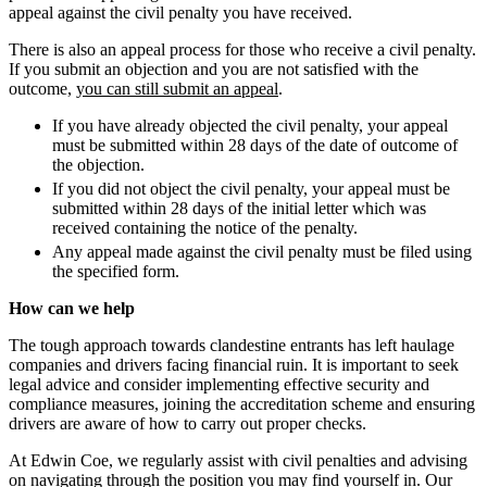
Class Actions
appeal against the civil penalty you have received.
About us
Current Actions
B Corp
There is also an appeal process for those who receive a civil penalty.
If you submit an objection and you are not satisfied with the
Credentials
Claims Against Barclays Bank Plc
outcome,
you can still submit an appeal
.
Our History
Claims Against Energy Supply Brokers For Secret Commissions
Our Values
If you have already objected the civil penalty, your appeal
Crown Currency Exchange
must be submitted within 28 days of the date of outcome of
Deprived Pensioners Association
the objection.
× back to menu
Eclipse Partnerships
If you did not object the civil penalty, your appeal must be
Giambrone Group Action
submitted within 28 days of the initial letter which was
Join us
Kraken Margin Trading Services Claim
received containing the notice of the penalty.
Resort Properties (Barclays Partner Finance)
Any appeal made against the civil penalty must be filed using
Join us
the specified form.
Southbank International School
Early Careers
TikTok Class Action
How can we help
Trucks Cartel
Join us
The tough approach towards clandestine entrants has left haulage
Blue Sky / Lantian Gerui Fraud – Recovery for Victims in Engli
companies and drivers facing financial ruin. It is important to seek
Join us
Previous Actions
legal advice and consider implementing effective security and
Early Careers
compliance measures, joining the accreditation scheme and ensuring
Air Cargo
drivers are aware of how to carry out proper checks.
Construction
Bordeaux Fine Wines Limited
At Edwin Coe, we regularly assist with civil penalties and advising
Construction
St Frances Timeshare
on navigating through the position you may find yourself in. Our