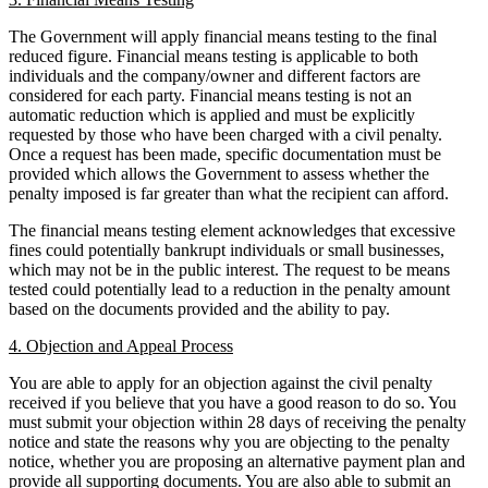
Domain Names
Class Actions
IT Disputes
The Government will apply financial means testing to the final
Commercial Disputes
Media
reduced figure. Financial means testing is applicable to both
Competition Disputes
individuals and the company/owner and different factors are
Online and Social Media Issues
Construction Disputes
considered for each party. Financial means testing is not an
Outsourcing
Crypto Disputes
automatic reduction which is applied and must be explicitly
Research & Development
Employment
requested by those who have been charged with a civil penalty.
Software and Technology
Once a request has been made, specific documentation must be
Financial Services Disputes
Websites and Mobile Apps
provided which allows the Government to assess whether the
Immigration Disputes
penalty imposed is far greater than what the recipient can afford.
Insurance Disputes
← Back to Services
Intellectual Property Disputes
The financial means testing element acknowledges that excessive
fines could potentially bankrupt individuals or small businesses,
× back to menu
Private Client Disputes
which may not be in the public interest. The request to be means
Professional Negligence
tested could potentially lead to a reduction in the penalty amount
About us
Property Disputes
based on the documents provided and the ability to pay.
Restructuring & Insolvency
About us
4. Objection and Appeal Process
Tax Disputes
B Corp
You are able to apply for an objection against the civil penalty
Credentials
received if you believe that you have a good reason to do so. You
← Back
Our History
must submit your objection within 28 days of receiving the penalty
Our Values
notice and state the reasons why you are objecting to the penalty
Class Actions
notice, whether you are proposing an alternative payment plan and
About us
provide all supporting documents. You are also able to submit an