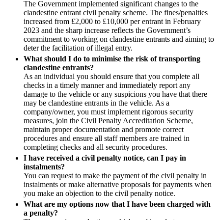
Construction Insurance
The Government implemented significant changes to the
Mergers & Acquisitions
clandestine entrant civil penalty scheme. The fines/penalties
Covid-19 Business Interruption
Partnerships and LLPs
increased from £2,000 to £10,000 per entrant in February
Cyber Losses
2023 and the sharp increase reflects the Government’s
Private Equity
D&O (Directors and Officers)
commitment to working on clandestine entrants and aiming to
Restructurings
High Net Worth Insurance issues
deter the facilitation of illegal entry.
Share Plans and Incentives
Policy Coverage
What should I do to minimise the risk of transporting
Start-ups
clandestine entrants?
Professional Indemnity
Venture Capital
As an individual you should ensure that you complete all
Property Damage and Business interruption
checks in a timely manner and immediately report any
Product Liability
← Back to Services
damage to the vehicle or any suspicions you have that there
Storm/Flood and Escape of Water Damage
may be clandestine entrants in the vehicle. As a
× back to menu
Trade Credit
company/owner, you must implement rigorous security
measures, join the Civil Penalty Accreditation Scheme,
W&I (Warranty and Indemnity)
About us
maintain proper documentation and promote correct
procedures and ensure all staff members are trained in
completing checks and all security procedures.
← Back
About us
I have received a civil penalty notice, can I pay in
B Corp
Intellectual Property Disputes
instalments?
Credentials
You can request to make the payment of the civil penalty in
instalments or make alternative proposals for payments when
Our History
Intellectual Property Disputes
you make an objection to the civil penalty notice.
Our Values
What are my options now that I have been charged with
IT Disputes
About us
a penalty?
Political Risk