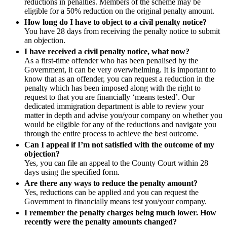
reductions in penalties. Members of the scheme may be
Our History
eligible for a 50% reduction on the original penalty amount.
Adjudication
Our Values
How long do I have to object to a civil penalty notice?
Building Safety and Cladding Remediation
You have 28 days from receiving the penalty notice to submit
Dispute Avoidance
an objection.
× back to menu
I have received a civil penalty notice, what now?
As a first-time offender who has been penalised by the
Join us
← Back
Government, it can be very overwhelming. It is important to
know that as an offender, you can request a reduction in the
Immigration Disputes
Join us
penalty which has been imposed along with the right to
Early Careers
request to that you are financially ‘means tested’. Our
Immigration Disputes
dedicated immigration department is able to review your
Join us
matter in depth and advise you/your company on whether you
Sponsor Licence Downgrading, Suspension and Revocation
would be eligible for any of the reductions and navigate you
Join us
Judicial Review/Appeals Against Refusal Decisions
through the entire process to achieve the best outcome.
Early Careers
Can I appeal if I’m not satisfied with the outcome of my
objection?
Corporate
← Back
Yes, you can file an appeal to the County Court within 28
days using the specified form.
Corporate
Insurance Disputes
Are there any ways to reduce the penalty amount?
Yes, reductions can be applied and you can request the
Company Secretarial
Government to financially means test you/your company.
Insurance Disputes
Corporate Governance
I remember the penalty charges being much lower. How
Equity Capital Markets
Broker’s Negligence
recently were the penalty amounts changed?
Joint Venture and Shareholder Agreements