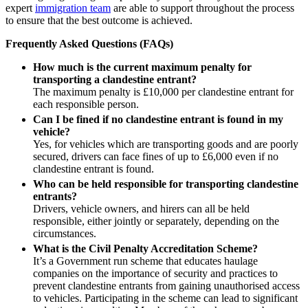
Swaps Litigation
expert
immigration team
are able to support throughout the process
Building Contracts, Appointments, Warranties, Bonds, Guarante
Target Financial Management
to ensure that the best outcome is achieved.
Building Safety and Cladding Remediation
Construction Disputes
Frequently Asked Questions (FAQs)
← Back
Real Estate Finance
How much is the current maximum penalty for
Commercial Disputes
transporting a clandestine entrant?
← Back to Services
The maximum penalty is £10,000 per clandestine entrant for
× back to menu
each responsible person.
Commercial Disputes
Can I be fined if no clandestine entrant is found in my
About us
vehicle?
Financial Services Disputes
Yes, for vehicles which are transporting goods and are poorly
Director, Shareholder and Partnership Disputes
secured, drivers can face fines of up to £6,000 even if no
About us
From maximum fines to mitigation: understanding clandestine im
clandestine entrant is found.
B Corp
Competition Disputes
Who can be held responsible for transporting clandestine
Credentials
Civil Fraud & Asset Recovery
entrants?
Our History
Drivers, vehicle owners, and hirers can all be held
Arbitration
responsible, either jointly or separately, depending on the
Our Values
circumstances.
← Back
About us
What is the Civil Penalty Accreditation Scheme?
It’s a Government run scheme that educates haulage
About us
Construction Disputes
companies on the importance of security and practices to
B Corp
prevent clandestine entrants from gaining unauthorised access
to vehicles. Participating in the scheme can lead to significant
Credentials
Construction Disputes