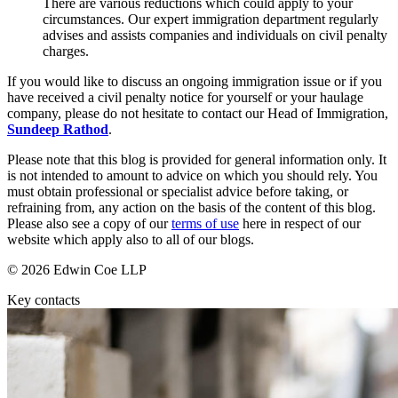
There are various reductions which could apply to your
About us
circumstances. Our expert immigration department regularly
advises and assists companies and individuals on civil penalty
B Corp
← Back
charges.
Credentials
Private Client Disputes
Our History
If you would like to discuss an ongoing immigration issue or if you
Our Values
have received a civil penalty notice for yourself or your haulage
company, please do not hesitate to contact our Head of Immigration,
Private Client Disputes
Sundeep Rathod
.
× back to menu
Probate and Estate Administration
Please note that this blog is provided for general information only. It
Join us
Trusts & Estates Disputes
is not intended to amount to advice on which you should rely. You
must obtain professional or specialist advice before taking, or
Alternative Dispute Resolution
refraining from, any action on the basis of the content of this blog.
Join us
Please also see a copy of our
terms of use
here in respect of our
Applications to Vary Trusts
Early Careers
website which apply also to all of our blogs.
Challenging a Will
Claims Against Trustees & Other Fiduciaries
Join us
© 2026 Edwin Coe LLP
From maximum fines to mitigation: understanding clandestine im
Join us
Key contacts
Fraudulent Trusts & Dishonest Trustees
Early Careers
Inheritance Disputes
Private Wealth and Risk Management
Digital Assets & Technology
Professional Negligence Claims
Digital Assets & Technology
Sharia Law & Middle Eastern Wealth Structures