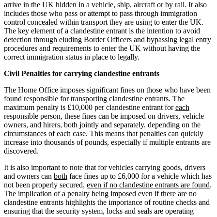
Employment
arrive in the UK hidden in a vehicle, ship, aircraft or by rail. It also
Digital Assets & Fintech
includes those who pass or attempt to pass through immigration
Immigration
Energy & Natural Resources
control concealed within transport they are using to enter the UK.
Intellectual Property
Family Office
The key element of a clandestine entrant is the intention to avoid
Private Client
detection through eluding Border Officers and bypassing legal entry
Healthcare & Life Sciences
Property
procedures and requirements to enter the UK without having the
Insurance
correct immigration status in place to legally.
Regulation
Media & Entertainment
Restructuring & Insolvency
Real Estate
Civil Penalties for carrying clandestine entrants
Tax
Sport & Leisure
The Home Office imposes significant fines on those who have been
found responsible for transporting clandestine entrants. The
International
× back to menu
maximum penalty is £10,000 per clandestine entrant for
each
responsible person, these fines can be imposed on drivers, vehicle
About us
owners, and hirers, both jointly and separately, depending on the
International
circumstances of each case. This means that penalties can quickly
BVI Corporate Services
increase into thousands of pounds, especially if multiple entrants are
About us
French Desk
discovered.
B Corp
India Desk
Credentials
It is also important to note that for vehicles carrying goods, drivers
International Private Client
and owners can
Our History
both
face fines up to £6,000 for a vehicle which has
International Tax
not been properly secured,
even if no clandestine entrants are found
.
Our Values
The implication of a penalty being imposed even if there are no
Banking & Finance
clandestine entrants highlights the importance of routine checks and
About us
ensuring that the security system, locks and seals are operating