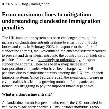
× back to menu
01/07/2025
Blog | Immigration
About us
Services
From maximum fines to mitigation:
What we do
understanding clandestine immigration
Our people
Banking & Finance
penalties
Insights & Events
Commercial Services
Construction
Join us
The UK immigration system has been challenged through the
Corporate
increase of clandestine entrants seeking to enter through trucks,
Contact us
Digital Assets & Technology
lorries and cars. In February 2023, in response to the influx of
Dispute Resolution
clandestine entrants, the Government implemented stricter measures
to prevent and deter illegal entry into the country through high civil
Employment
SIGN UP TO OUR MAILING LIST
penalties for those who
knowingly or unknowingly
transport
Immigration
SIGN UP TO OUR MAILING LIST
clandestine entrants. There has been a sharp increase of
Intellectual Property
transportation companies who have been charged with civil
Services
Private Client
penalties due to clandestine entrants entering the UK through their
Property
transport systems. Since February 2023, the significant increase in
Banking & Finance
civil penalties has led to a growing number of companies and
Regulation
Commercial Services
individuals struggling to pay the imposed financial penalties.
Restructuring & Insolvency
Construction
Tax
What is a clandestine entrant?
Corporate
Digital Assets & Technology
Sectors / Specialisms
A clandestine entrant is a person who enters the UK concealed in a
Dispute Resolution
vehicle to evade border controls. This includes individuals who