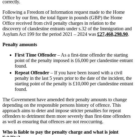
Banking & Finance
correctly.
About us
B Corp
Financial Regulation
Following a Freedom of Information request made to the Home
Credentials
Office by our firm, the total figure in pounds (GBP) the Home
Litigation Funding
Our History
Office received from civil penalty charges in relation to the
Real Estate Finance
discovery of clandestine entrants under s.32 of the Immigration and
Our Values
Restructurings
Asylum Act 199 for the period 2021 – 2024 was
£27,468,298.90
.
× back to menu
Penalty amounts
← Back
First Time Offender
– As a first-time offender the starting
Join us
Commercial Services
point of the penalty imposed is £6,000 per clandestine entrant
found.
Join us
Repeat Offender
– If you have been issued with a civil
Commercial Services
Early Careers
penalty in the last 5 years prior to the date of the incident, the
starting point of the penalty is £10,000 per clandestine entrant
Artifical Intelligence
Join us
found.
Commercial Contracts
Confidentiality and NDAs
Join us
The Government have amended their penalty amounts to change
Data Protection
Early Careers
depending on the responsible persons history of offence. This
approach aims to deter and impose stricter penalties for repeat
Domain Names
Banking & Finance
offenders to detriment them more severely than first-time offenders
IT Disputes
as well as ensuring that offences are not reoccurring.
Media
Banking & Finance
Online and Social Media Issues
Who is liable to pay the penalty charge and what is joint
Financial Regulation