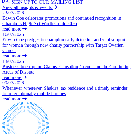
SIGN UP TO OUR MAILING LIST
← Back
Building Contracts, Appointments, Warranties, Bonds, Guarante
View all insights & events
Building Safety and Cladding Remediation
23/07/2026
Commercial Disputes
Construction Disputes
Edwin Coe celebrates promotions and continued recognition in
Chambers High Net Worth Guide 2026
Real Estate Finance
Commercial Disputes
read more
16/07/2026
← Back to Services
Financial Services Disputes
Edwin Coe pledges to champion early detection and vital support
for women through new charity partnership with Target Ovarian
× back to menu
Director, Shareholder and Partnership Disputes
Cancer
Court of Appeal reminds drafters to get the dispute resolution cl
read more
About us
Competition Disputes
13/07/2026
Civil Fraud & Asset Recovery
Business Interruption Claims: Causation, Trends and the Continuing
About us
Arbitration
Areas of Dispute
B Corp
read more
09/07/2026
Credentials
← Back
Whenever, wherever: Shakira, tax residence and a timely reminder
Our History
for internationally mobile families
Our Values
Construction Disputes
read more
About us
Construction Disputes
About us
Adjudication
B Corp
Building Safety and Cladding Remediation
Credentials