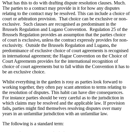
About us
What has this to do with drafting dispute resolution clauses. Much.
Real Estate Finance
The parties to a contract may provide in it for how any disputes
B Corp
Restructurings
relating to the contract may be resolved. This can include a choice of
Credentials
court or arbitration provision. That choice can be exclusive or non-
Our History
exclusive. Such clauses are recognised as predominant in the
← Back
Our Values
Brussels Regulation and Lugano Convention. Regulation 25 of the
Brussels Regulation provides an assumption that the parties choice
Commercial Services
of court is exclusive
,
unless the contract expressly provides for non-
× back to menu
exclusivity. Outside the Brussels Regulation and Lugano
,
the
predominance of exclusive choice of court agreements is recognised
Commercial Services
Join us
in international agreement; the Hague Convention on the Choice of
Court Agreements provides for the international recognition of
Artifical Intelligence
choice of court agreements but to fall within the Convention it has to
Join us
Commercial Contracts
be an exclusive choice.
Early Careers
Confidentiality and NDAs
Data Protection
Whilst everything in the garden is rosy as parties look forward to
Join us
working together, they often pay scant attention to terms relating to
Domain Names
the resolution of disputes. This habit can have dire consequences.
IT Disputes
Join us
For instance parties should be very careful as to the jurisdiction in
Media
Early Careers
which claims may be resolved and the applicable law. If provision
Online and Social Media Issues
fails
,
parties might find themselves resolving disputes over many
Banking & Finance
Outsourcing
years in an unfamiliar jurisdiction with an unfamiliar law.
Research & Development
Banking & Finance
The following is a standard term:
Software and Technology
Financial Regulation