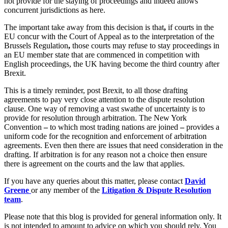
not provide for the staying of proceedings and indeed allows
Equity Capital Markets
Our Values
concurrent jurisdictions as here.
Joint Venture and Shareholder Agreements
Mergers & Acquisitions
The important take away from this decision is that
,
if courts in the
× back to menu
Partnerships and LLPs
EU concur with the Court of Appeal as to the interpretation of the
Brussels Regulation
,
those courts may refuse to stay proceedings in
Private Equity
Join us
an EU member state that are commenced in competition with
Restructurings
English proceedings, the UK having become the third country after
Share Plans and Incentives
Brexit.
Join us
Start-ups
Early Careers
This is a timely reminder, post Brexit, to all those drafting
Venture Capital
agreements to pay very close attention to the dispute resolution
Join us
clause. One way of removing a vast swathe of uncertainty is to
← Back
provide for resolution through arbitration. The New York
Join us
Convention
–
to which most trading nations are joined
–
provides a
Early Careers
uniform code for the recognition and enforcement of arbitration
Dispute Resolution
agreements. Even then there are issues that need consideration in the
Commercial Services
drafting. If arbitration is for any reason not a choice then ensure
Dispute Resolution
there is agreement on the courts and the law that applies.
Commercial Services
Arbitration
If you have any queries about this matter, please contact
David
Artifical Intelligence
Civil Fraud & Asset Recovery
Greene
or any member of the
Litigation & Dispute Resolution
Commercial Contracts
team
.
Class Actions
Confidentiality and NDAs
Commercial Disputes
Please note that this blog is provided for general information only. It
Data Protection
Competition Disputes
is not intended to amount to advice on which you should rely. You