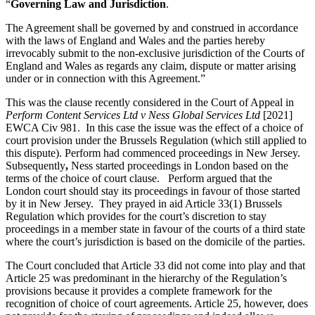
Websites and Mobile Apps
“
Governing Law and Jurisdiction
.
Litigation Funding
Real Estate Finance
The Agreement shall be governed by and construed in accordance
← Back
with the laws of England and Wales and the parties hereby
Refinancing & Restructurings
irrevocably submit to the non-exclusive jurisdiction of the Courts of
Construction
England and Wales as regards any claim, dispute or matter arising
← Back to Services
under or in connection with this Agreement.”
× back to menu
Construction
This was the clause recently considered in the Court of Appeal in
Perform Content Services Ltd v Ness Global Services Ltd
[2021]
About us
Building Contracts, Appointments, Warranties, Bonds, Guarante
EWCA Civ 981. In this case the issue was the effect of a choice of
Building Safety and Cladding Remediation
court provision under the Brussels Regulation (which still applied to
Construction Disputes
this dispute). Perform had commenced proceedings in New Jersey.
About us
Subsequently
,
Ness started proceedings in London based on the
Real Estate Finance
B Corp
terms of the choice of court clause. Perform argued that the
Credentials
London court should stay its proceedings in favour of those started
Our History
by it in New Jersey. They prayed in aid Article 33(1) Brussels
← Back
Our Values
Regulation which provides for the court’s discretion to stay
proceedings in a member state in favour of the courts of a third state
Corporate
About us
where the court’s jurisdiction is based on the domicile of the parties.
About us
Corporate
The Court concluded that Article 33 did not come into play and that
Article 25 was predominant in the hierarchy of the Regulation’s
B Corp
Company Secretarial
provisions because it provides a complete framework for the
Credentials
Corporate Governance
recognition of choice of court agreements. Article 25, however, does
Our History