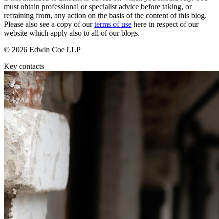
Domain Names
Construction Disputes
must obtain professional or specialist advice before taking, or
IT Disputes
refraining from, any action on the basis of the content of this blog.
Crypto Disputes
Media
Please also see a copy of our
terms of use
here in respect of our
Employment
website which apply also to all of our blogs.
Online and Social Media Issues
Financial Services Disputes
Outsourcing
Immigration Disputes
© 2026 Edwin Coe LLP
Research & Development
Insurance Disputes
Key contacts
Software and Technology
Intellectual Property Disputes
Websites and Mobile Apps
Private Client Disputes
Professional Negligence
← Back to Services
Property Disputes
× back to menu
Restructuring & Insolvency
Tax Disputes
About us
← Back
About us
B Corp
Class Actions
Credentials
Our History
Class Actions
Our Values
Current Actions
About us