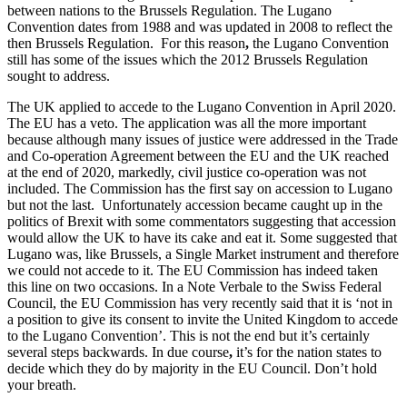
Employment
between nations to the Brussels Regulation. The Lugano
Digital Assets & Fintech
Convention dates from 1988 and was updated in 2008 to reflect the
Immigration
Energy & Natural Resources
then Brussels Regulation. For this reason
,
the Lugano Convention
Intellectual Property
Healthcare & Life Sciences
still has some of the issues which the 2012 Brussels Regulation
Private Client
sought to address.
Media & Entertainment
Property
Sport & Leisure
The UK applied to accede to the Lugano Convention in April 2020.
Regulation
The EU has a veto. The application was all the more important
Restructuring & Insolvency
International
because although many issues of justice were addressed in the Trade
Tax
and Co-operation Agreement between the EU and the UK reached
at the end of 2020, markedly, civil justice co-operation was not
International
included. The Commission has the first say on accession to Lugano
× back to menu
BVI Corporate Services
but not the last. Unfortunately accession became caught up in the
French Desk
politics of Brexit with some commentators suggesting that accession
About us
India Desk
would allow the UK to have its cake and eat it. Some suggested that
Lugano was, like Brussels, a Single Market instrument and therefore
International Private Client
we could not accede to it. The EU Commission has indeed taken
About us
International Tax
this line on two occasions. In a Note Verbale to the Swiss Federal
B Corp
Council, the EU Commission has very recently said that it is ‘not in
Banking & Finance
Credentials
a position to give its consent to invite the United Kingdom to accede
Our History
to the Lugano Convention’. This is not the end but it’s certainly
Our Values
Banking & Finance
several steps backwards. In due course
,
it’s for the nation states to
decide which they do by majority in the EU Council. Don’t hold
About us
Financial Regulation
your breath.
Litigation Funding