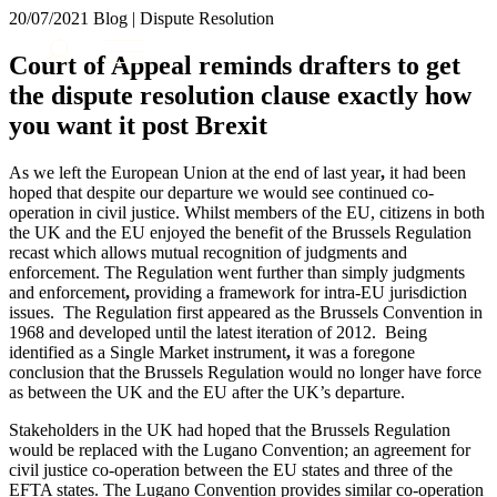
× back to menu
20/07/2021
Blog | Dispute Resolution
About us
Services
Court of Appeal reminds drafters to get
What we do
the dispute resolution clause exactly how
Our people
Banking & Finance
you want it post Brexit
Insights & Events
Commercial Services
Construction
Join us
As we left the European Union at the end of last year
,
it had been
Corporate
hoped that despite our departure we would see continued co-
Contact us
Digital Assets & Technology
operation in civil justice. Whilst members of the EU, citizens in both
Dispute Resolution
the UK and the EU enjoyed the benefit of the Brussels Regulation
recast which allows mutual recognition of judgments and
Employment
SIGN UP TO OUR MAILING LIST
enforcement. The Regulation went further than simply judgments
Immigration
SIGN UP TO OUR MAILING LIST
and enforcement
,
providing a framework for intra-EU jurisdiction
Intellectual Property
issues. The Regulation first appeared as the Brussels Convention in
Services
Private Client
1968 and developed until the latest iteration of 2012. Being
Property
identified as a Single Market instrument
,
it was a foregone
Banking & Finance
conclusion that the Brussels Regulation would no longer have force
Regulation
Commercial Services
as between the UK and the EU after the UK’s departure.
Restructuring & Insolvency
Construction
Tax
Stakeholders in the UK had hoped that the Brussels Regulation
Corporate
would be replaced with the Lugano Convention; an agreement for
Digital Assets & Technology
Sectors / Specialisms
civil justice co-operation between the EU states and three of the
Dispute Resolution
EFTA states. The Lugano Convention provides similar co-operation