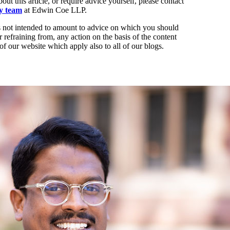
out this article, or require advice yourself, please contact
ty team
at Edwin Coe LLP.
t is not intended to amount to advice on which you should
r refraining from, any action on the basis of the content
of our website which apply also to all of our blogs.