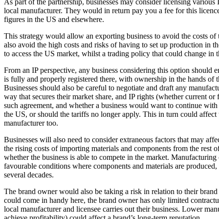
As part of the partnership, businesses may consider licensing various 
Employment
local manufacturer. They would in return pay you a fee for this licenc
Immigration
figures in the US and elsewhere.
Intellectual Property
This strategy would allow an exporting business to avoid the costs of 
Private Client
also avoid the high costs and risks of having to set up production in th
Property
to access the US market, whilst a trading policy that could change in th
Regulation
Restructuring & Insolvency
From an IP perspective, any business considering this option should ensu
is fully and properly registered there, with ownership in the hands o
Tax
Businesses should also be careful to negotiate and draft any manufactu
About us
way that secures their market share, and IP rights (whether current or 
such agreement, and whether a business would want to continue with 
About us
the US, or should the tariffs no longer apply. This in turn could affect 
manufacturer too.
B Corp
Credentials
Businesses will also need to consider extraneous factors that may affect
Our History
the rising costs of importing materials and components from the rest of t
Our Values
whether the business is able to compete in the market. Manufacturing
favourable conditions where components and materials are produced, al
Join us
several decades.
Join us
The brand owner would also be taking a risk in relation to their brand
Early Careers
could come in handy here, the brand owner has only limited contractual
local manufacturer and licensee carries out their business. Lower manu
Banking & Finance
achieve profitability) could affect a brand’s long-term reputation.