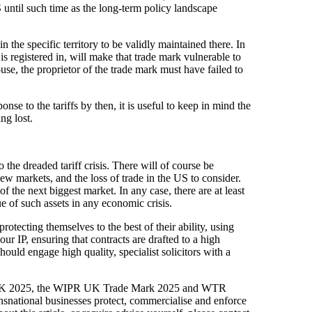
until such time as the long-term policy landscape
n the specific territory to be validly maintained there. In
 is registered in, will make that trade mark vulnerable to
-use, the proprietor of the trade mark must have failed to
se to the tariffs by then, it is useful to keep in mind the
ng lost.
es
 the dreaded tariff crisis. There will of course be
 new markets, and the loss of trade in the US to consider.
f the next biggest market. In any case, there are at least
e of such assets in any economic crisis.
otecting themselves to the best of their ability, using
your IP, ensuring that contracts are drafted to a high
hould engage high quality, specialist solicitors with a
00 UK 2025, the WIPR UK Trade Mark 2025 and WTR
nsnational businesses protect, commercialise and enforce