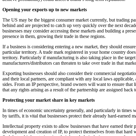
Banking & Finance
Opening your exports up to new markets
Financial Regulation
The US may be the biggest consumer market currently, but trading par
behind and are projected to catch up very quickly over the next decade
Litigation Funding
businesses may consider accessing these markets and building a presen
Real Estate Finance
presence in them, growing their trade in these regions.
Refinancing & Restructurings
If a business is considering entering a new market, they should ensure tha
← Back to Services
particular territory. A trade mark registered in your home country does
About us
territory. Particularly if manufacturing is also taking place in the tar
manufacturers/distributors can threaten to take over trade in that market
About us
B Corp
Exporting businesses should also consider their commercial negotiation
and their local partners, are compliant with any local laws applicable, 
Credentials
sides. From an IP perspective, brand owners will want to ensure that l
Our History
that any rights arising as a result of the partnership are assigned back
Our Values
Protecting your market share in key markets
Join us
In times of economic uncertainty generally, and particularly in times 
Join us
by tariffs, it is vital that businesses protect their already hard-earned 
Early Careers
Intellectual property exists to allow businesses that have earned their 
Commercial Services
development and creation of IP, to protect themselves from that hard w