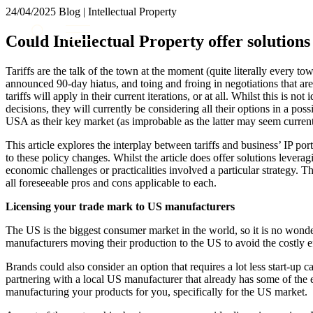
24/04/2025
Blog | Intellectual Property
About us
Could Intellectual Property offer solutions 
What we do
Our people
Tariffs are the talk of the town at the moment (quite literally every t
Insights & Events
announced 90-day hiatus, and toing and froing in negotiations that are
tariffs will apply in their current iterations, or at all. Whilst this is not
Join us
decisions, they will currently be considering all their options in a pos
USA as their key market (as improbable as the latter may seem current
Contact us
This article explores the interplay between tariffs and business’ IP por
to these policy changes. Whilst the article does offer solutions leverag
SIGN UP TO OUR MAILING LIST
economic challenges or practicalities involved a particular strategy. Th
SIGN UP TO OUR MAILING LIST
all foreseeable pros and cons applicable to each.
Services
Licensing your trade mark to US manufacturers
Banking & Finance
The US is the biggest consumer market in the world, so it is no wonder 
Commercial Services
manufacturers moving their production to the US to avoid the costly eff
Construction
Brands could also consider an option that requires a lot less start-up
Corporate
partnering with a local US manufacturer that already has some of the e
Digital Assets & Technology
manufacturing your products for you, specifically for the US market.
Dispute Resolution