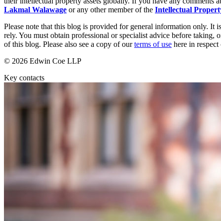
their intellectual property assets globally. If you have any comments ab
Our Values
Lakmal Walawage
or any other member of the
Intellectual Proper
Join us
Please note that this blog is provided for general information only. I
rely. You must obtain professional or specialist advice before taking, o
Join us
of this blog. Please also see a copy of our
terms of use
here in respect 
Early Careers
© 2026 Edwin Coe LLP
Corporate
Key contacts
Corporate
Company Secretarial
Corporate Governance
Equity Capital Markets
Joint Venture and Shareholder Agreements
Mergers & Acquisitions
Partnerships and LLPs
Private Equity
Restructurings
Share Plans and Incentives
Start-ups
Venture Capital