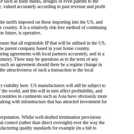
IP such as trade marks, designs or even patents to the
e, valued accurately according to past revenue and profit
the tariffs imposed on those importing into the US, and
e country. It is a relatively risk-free method of continuing
e future, is operative.
re that all registrable IP that will be utilised in the US,
f the parent company based in your home country.
ring agreements with local partners accurately, and in a
future). There may be questions as to the term of any
such an agreement should there be a regime change in
the attractiveness of such a transaction to the local
 viability here. US manufacturers will still be subject to
he world, and this will in turn affect profitability, and
 countries in continents such as Asia have obviously more
ong with infrastructure that has attracted investment for
 reputation. Whilst well-drafted termination provisions
 control (rather than direct oversight) over the way the
facturing quality standards for example (in a bid to