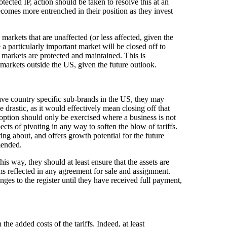
rotected IP, action should be taken to resolve this at an
ecomes more entrenched in their position as they invest
arkets that are unaffected (or less affected, given the
 a particularly important market will be closed off to
y markets are protected and maintained. This is
y markets outside the US, given the future outlook.
 have country specific sub-brands in the US, they may
e drastic, as it would effectively mean closing off that
 option should only be exercised where a business is not
cts of pivoting in any way to soften the blow of tariffs.
ing about, and offers growth potential for the future
mmended.
this way, they should at least ensure that the assets are
rms reflected in any agreement for sale and assignment.
ges to the register until they have received full payment,
he added costs of the tariffs. Indeed, at least