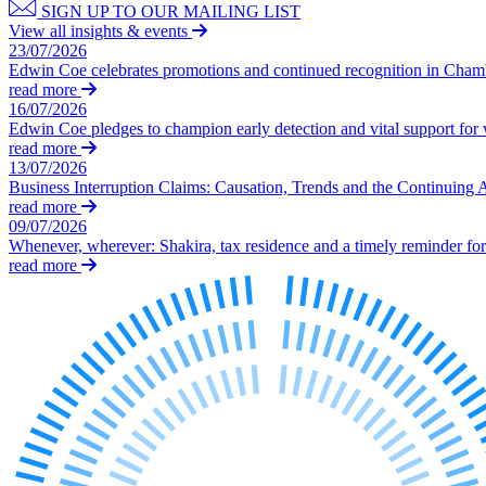
SIGN UP TO OUR MAILING LIST
Our History
View all insights & events
Our Values
23/07/2026
Edwin Coe celebrates promotions and continued recognition in Cha
Join us
read more
16/07/2026
Join us
Edwin Coe pledges to champion early detection and vital support fo
Early Careers
read more
13/07/2026
Dispute Resolution
Business Interruption Claims: Causation, Trends and the Continuing 
read more
Dispute Resolution
09/07/2026
Whenever, wherever: Shakira, tax residence and a timely reminder for 
Arbitration
read more
Civil Fraud & Asset Recovery
Class Actions
Commercial Disputes
Competition Disputes
Construction Disputes
Crypto Disputes
Employment Disputes
Financial Services Disputes
Immigration Disputes
Insurance Disputes