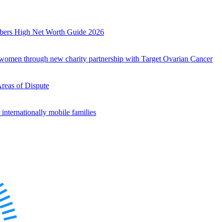
mbers High Net Worth Guide 2026
r women through new charity partnership with Target Ovarian Cancer
Areas of Dispute
internationally mobile families