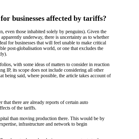
for businesses affected by tariffs?
own, even those inhabited solely by penguins). Given the
 apparently underway, there is uncertainty as to whether
 ideal for businesses that will feel unable to make critical
sible post-globalisation world, or one that excludes the
ly).
tfolios, with some ideas of matters to consider in reaction
ing IP, its scope does not include considering all other
at being said, where possible, the article takes account of
that there are already reports of certain auto
ects of the tariffs.
 capital than moving production there. This would be by
xpertise, infrastructure and network to begin