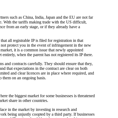
tners such as China, India, Japan and the EU are not far
. With the tariffs making trade with the US difficult,
ce from an early stage, or if they already have a
t all registrable IP is filed for registration in that
 not protect you in the event of infringement in the new
get market, it is a common issue that newly appointed
 entirely, when the parent has not registered its IP there.
s and contracts carefully. They should ensure that they,
and that expectations in the contract are clear on both
imited and clear licences are in place where required, and
 to them on an ongoing basis.
where the biggest market for some businesses is threatened
market share in other countries.
place in the market by investing in research and
ork being unjustly coopted by a third party. If businesses