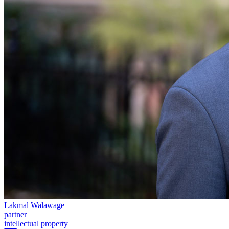
← Back to Services
About us
About us
B Corp
Credentials
Our History
Our Values
Join us
Join us
Early Careers
Digital Assets & Technology
Digital Assets & Technology
← Back to Services
About us
About us
Lakmal Walawage
B Corp
partner
intellectual property
Credentials