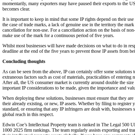
momentarily, many exporters may have paused their exports to the US 
Our Values
becomes clear.
Join us
It is important to keep in mind that some IP rights depend on their use i
the case of trade marks, a lack of genuine use in the territory the mark
Join us
cancellation for non-use. For a cancellation action on the basis of non
Early Careers
make use of the mark for a continuous period of five years.
Construction
Whilst most businesses will have made decisions on what to do in respon
deadline at the end of the five years to prevent those IP assets from bei
Construction
Concluding thoughts
Building Contracts, Appointments, Warranties, Bonds, Guarante
Building Safety and Cladding Remediation
As can be seen from the above, IP can certainly offer some solutions to
extraneous factors such as cost of materials, practicalities of entering
Construction Disputes
After all, the US consumer market is currently around double the size o
Real Estate Finance
important IP considerations to be made, given the importance and valu
← Back to Services
When deploying these solutions, businesses must ensure that they are pr
About us
their already existing, or new, IP assets. Whether by filing to register 
standard, or ensuring that any IP infringers are dealt with, businesses s
About us
global reach in this respect.
B Corp
Credentials
Edwin Coe’s Intellectual Property team is ranked in The Legal 5
1000 2025 firm rankings. The team regularly assists exporting and tra
Our History