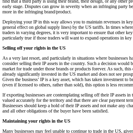
find that a third party is using their brand, their design, or any other p
Commercial Services
early stage. Disputes can grow in severity when an infringing party b
more in the infringing brand/product.
Artifical Intelligence
Commercial Contracts
Deploying your IP in this way allows you to maintain revenues in key m
general effect on global supply lines) by the US tariffs. In times where
Confidentiality and NDAs
traders in varying degrees, it is very important to ensure that other ke
Data Protection
particularly true if those traders will want to expand operations in ke
Domain Names
IT Disputes
Selling off your rights in the US
Media
As a very last resort, and particularly in situations where businesses
Online and Social Media Issues
consider selling their IP assets in the country. Such a decision would b
Outsourcing
market for trade under those brands or products forever. As such, this
Research & Development
already significantly invested in the US market and does not see prospe
Given the business’ IP is a key asset, which has taken investment to br
Software and Technology
(even if licensed to others, rather than sold), this option is less reco
Websites and Mobile Apps
If exporting businesses are contemplating selling off their IP assets in 
← Back to Services
valued accurately for the territory and that there are clear payment te
About us
Businesses should keep a hold of their IP assets and not make any chan
and all other obligations of the buyer have been satisfied.
About us
B Corp
Maintaining your rights in the US
Credentials
Many businesses may feel unable to continue to trade in the US, given t
Our History