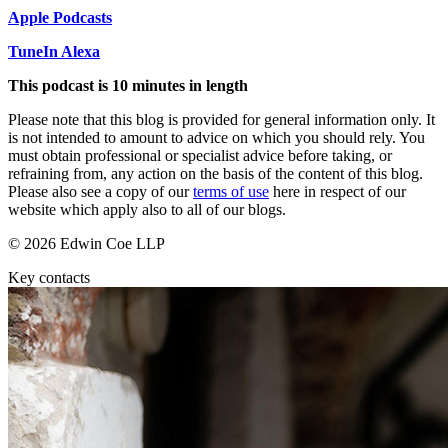
About us
Real Estate Finance
Apple Podcasts
B Corp
Restructurings
Credentials
TuneIn Alexa
Our History
This podcast is 10 minutes in length
← Back
Our Values
Please note that this blog is provided for general information only. It
Commercial Services
is not intended to amount to advice on which you should rely. You
× back to menu
must obtain professional or specialist advice before taking, or
refraining from, any action on the basis of the content of this blog.
Commercial Services
Join us
Please also see a copy of our
terms of use
here in respect of our
Artifical Intelligence
website which apply also to all of our blogs.
Join us
Commercial Contracts
© 2026 Edwin Coe LLP
Early Careers
Confidentiality and NDAs
Data Protection
Key contacts
Join us
Domain Names
IT Disputes
Join us
Media
Early Careers
Online and Social Media Issues
Banking & Finance
Outsourcing
Research & Development
Banking & Finance
Software and Technology
Financial Regulation