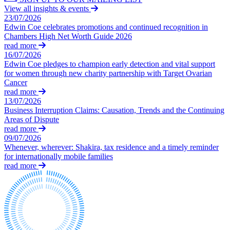
Claims Against Barclays Bank Plc
View all insights & events
About us
Claims Against Energy Supply Brokers For Secret Commissions
23/07/2026
B Corp
Edwin Coe celebrates promotions and continued recognition in
Crown Currency Exchange
Credentials
Chambers High Net Worth Guide 2026
Deprived Pensioners Association
read more
Our History
Eclipse Partnerships
16/07/2026
Our Values
Giambrone Group Action
Edwin Coe pledges to champion early detection and vital support
Kraken Margin Trading Services Claim
for women through new charity partnership with Target Ovarian
Cancer
× back to menu
Resort Properties (Barclays Partner Finance)
read more
Southbank International School
13/07/2026
Join us
TikTok Class Action
Business Interruption Claims: Causation, Trends and the Continuing
Trucks Cartel
Areas of Dispute
Join us
read more
Blue Sky / Lantian Gerui Fraud – Recovery for Victims in Engli
09/07/2026
Early Careers
Previous Actions
Whenever, wherever: Shakira, tax residence and a timely reminder
Join us
for internationally mobile families
Air Cargo
read more
Join us
Bordeaux Fine Wines Limited
Early Careers
St Frances Timeshare
Swaps Litigation
Construction
Target Financial Management
Construction