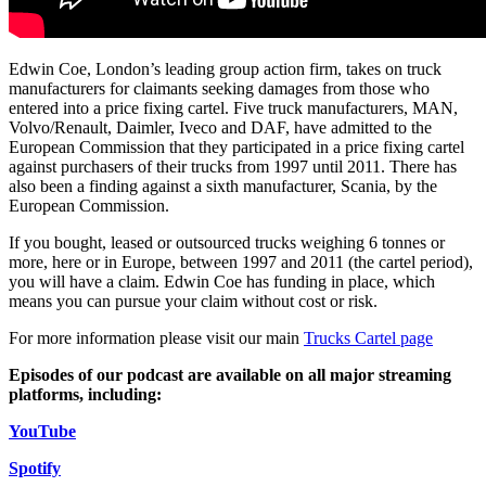
Employment
Digital Assets & Technology
Immigration
Energy & Natural Resources
Intellectual Property
Healthcare & Life Sciences
Edwin Coe, London’s leading group action firm, takes on truck
Private Client
manufacturers for claimants seeking damages from those who
Media & Entertainment
Property
entered into a price fixing cartel. Five truck manufacturers, MAN,
Sport & Leisure
Volvo/Renault, Daimler, Iveco and DAF, have admitted to the
Regulation
European Commission that they participated in a price fixing cartel
Restructuring & Insolvency
International
against purchasers of their trucks from 1997 until 2011. There has
Tax
also been a finding against a sixth manufacturer, Scania, by the
European Commission.
International
× back to menu
BVI Corporate Services
If you bought, leased or outsourced trucks weighing 6 tonnes or
French Desk
more, here or in Europe, between 1997 and 2011 (the cartel period),
About us
India Desk
you will have a claim. Edwin Coe has funding in place, which
means you can pursue your claim without cost or risk.
International Private Client
About us
International Tax
For more information please visit our main
Trucks Cartel page
B Corp
Banking & Finance
Credentials
Episodes of our podcast are available on all major streaming
platforms, including:
Our History
Our Values
Banking & Finance
YouTube
About us
Financial Regulation
Spotify
Litigation Funding