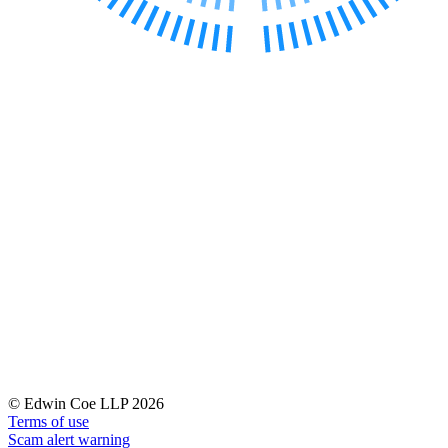
Banking & Finance
Financial Regulation
Litigation Funding
Real Estate Finance
Refinancing & Restructurings
← Back to Services
About us
About us
B Corp
Credentials
Our History
Our Values
Join us
Join us
Early Careers
© Edwin Coe LLP 2026
Terms of use
Commercial Services
Scam alert warning