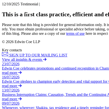
12/10/2025
Testimonial |
About us
This is a first class practice, efficient and 
What we do
Our people
Please note that this blog is provided for general information only. I
Insights & Events
rely. You must obtain professional or specialist advice before taking, o
of this blog. Please also see a copy of our
terms of use
here in respect 
Join us
© 2026 Edwin Coe LLP
Contact us
Key contacts
SIGN UP TO OUR MAILING LIST
SIGN UP TO OUR MAILING LIST
View all insights & events
SIGN UP TO OUR MAILING LIST
23/07/2026
Edwin Coe celebrates promotions and continued recognition in Cha
Services
read more
16/07/2026
Banking & Finance
Edwin Coe pledges to champion early detection and vital support fo
Commercial Services
read more
Construction
13/07/2026
Business Interruption Claims: Causation, Trends and the Continuing 
Corporate
read more
Digital Assets & Technology
09/07/2026
Dispute Resolution
Whenever, wherever: Shakira, tax residence and a timely reminder for 