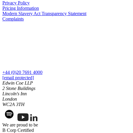
Privacy Policy
Commercial Services
Pricing Information
Modern Slavery Act Transparency Statement
Artifical Intelligence
Complaints
Commercial Contracts
Confidentiality and NDAs
Data Protection
Domain Names
IT Disputes
Media
Online and Social Media Issues
Outsourcing
+44 (0)20 7691 4000
Research & Development
[email protected]
Software and Technology
Edwin Coe LLP
Websites and Mobile Apps
2 Stone Buildings
Lincoln's Inn
← Back to Services
London
About us
WC2A 3TH
About us
B Corp
We are proud to be
Credentials
B Corp Certified
Our History