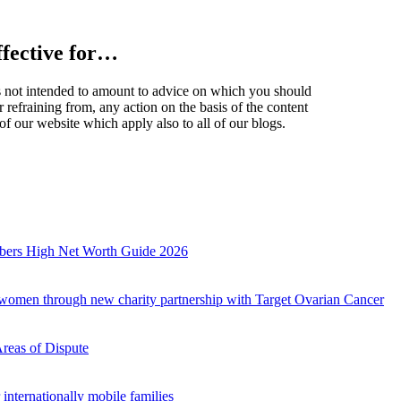
effective for…
t is not intended to amount to advice on which you should
r refraining from, any action on the basis of the content
of our website which apply also to all of our blogs.
mbers High Net Worth Guide 2026
r women through new charity partnership with Target Ovarian Cancer
Areas of Dispute
internationally mobile families