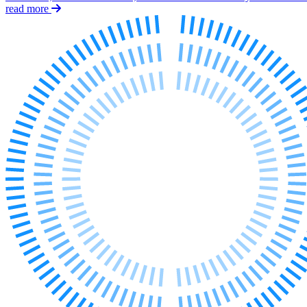
Employment
read more
Immigration
Intellectual Property
Private Client
Property
Regulation
Restructuring & Insolvency
Tax
About us
About us
B Corp
Credentials
Our History
Our Values
Join us
Join us
Early Careers
Banking & Finance