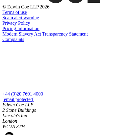
Banking & Finance
About us
© Edwin Coe LLP 2026
B Corp
Financial Regulation
Terms of use
Credentials
Scam alert warning
Litigation Funding
Our History
Privacy Policy
Real Estate Finance
Our Values
Pricing Information
Restructurings
Modern Slavery Act Transparency Statement
Complaints
× back to menu
← Back
Join us
Commercial Services
Join us
Commercial Services
Early Careers
Artifical Intelligence
Join us
Commercial Contracts
+44 (0)20 7691 4000
Confidentiality and NDAs
Join us
[email protected]
Data Protection
Early Careers
Edwin Coe LLP
Domain Names
2 Stone Buildings
Banking & Finance
Lincoln's Inn
IT Disputes
London
Media
Banking & Finance
WC2A 3TH
Online and Social Media Issues
Financial Regulation