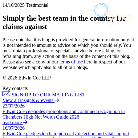
× back to menu
14/10/2025
Testimonial |
About us
Services
Simply the best team in the country for
What we do
claims against
Our people
Banking & Finance
Insights & Events
Commercial Services
Please note that this blog is provided for general information only. It
Construction
Join us
is not intended to amount to advice on which you should rely. You
Corporate
must obtain professional or specialist advice before taking, or
Contact us
refraining from, any action on the basis of the content of this blog.
Digital Assets & Technology
Please also see a copy of our
terms of use
here in respect of our
Dispute Resolution
website which apply also to all of our blogs.
Employment
SIGN UP TO OUR MAILING LIST
Immigration
© 2026 Edwin Coe LLP
SIGN UP TO OUR MAILING LIST
Intellectual Property
Key contacts
Services
Private Client
SIGN UP TO OUR MAILING LIST
Property
Banking & Finance
View all insights & events
Regulation
23/07/2026
Commercial Services
Restructuring & Insolvency
Edwin Coe celebrates promotions and continued recognition in
Construction
Chambers High Net Worth Guide 2026
Tax
Corporate
read more
Digital Assets & Technology
16/07/2026
Sectors / Specialisms
Edwin Coe pledges to champion early detection and vital support
Dispute Resolution