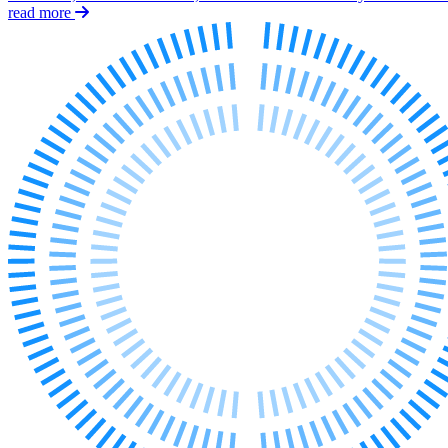
Employment
read more
Immigration
Intellectual Property
Private Client
Property
Regulation
Restructuring & Insolvency
Tax
About us
About us
B Corp
Credentials
Our History
Our Values
Join us
Join us
Early Careers
Banking & Finance