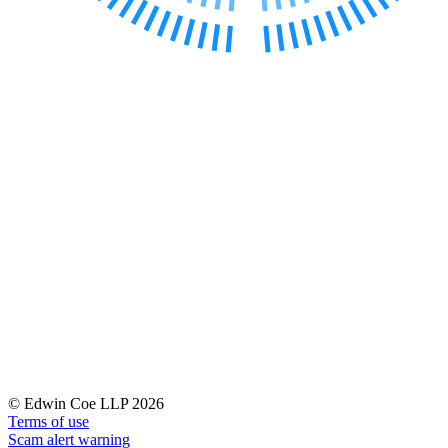
Banking & Finance
Financial Regulation
Litigation Funding
Real Estate Finance
Refinancing & Restructurings
← Back to Services
About us
About us
B Corp
Credentials
Our History
Our Values
Join us
Join us
Early Careers
© Edwin Coe LLP 2026
Terms of use
Commercial Services
Scam alert warning