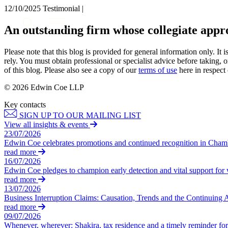
12/10/2025
Testimonial |
About us
An outstanding firm whose collegiate ap
What we do
Our people
Please note that this blog is provided for general information only. I
Insights & Events
rely. You must obtain professional or specialist advice before taking, o
of this blog. Please also see a copy of our
terms of use
here in respect 
Join us
© 2026 Edwin Coe LLP
Contact us
Key contacts
SIGN UP TO OUR MAILING LIST
SIGN UP TO OUR MAILING LIST
View all insights & events
SIGN UP TO OUR MAILING LIST
23/07/2026
Edwin Coe celebrates promotions and continued recognition in Cha
Services
read more
16/07/2026
Banking & Finance
Edwin Coe pledges to champion early detection and vital support fo
Commercial Services
read more
Construction
13/07/2026
Business Interruption Claims: Causation, Trends and the Continuing 
Corporate
read more
Digital Assets & Technology
09/07/2026
Dispute Resolution
Whenever, wherever: Shakira, tax residence and a timely reminder for 