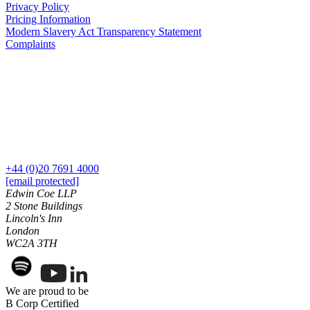
Privacy Policy
Commercial Services
Pricing Information
Modern Slavery Act Transparency Statement
Artifical Intelligence
Complaints
Commercial Contracts
Confidentiality and NDAs
Data Protection
Domain Names
IT Disputes
Media
Online and Social Media Issues
Outsourcing
+44 (0)20 7691 4000
Research & Development
[email protected]
Software and Technology
Edwin Coe LLP
Websites and Mobile Apps
2 Stone Buildings
Lincoln's Inn
← Back to Services
London
About us
WC2A 3TH
About us
B Corp
We are proud to be
Credentials
B Corp Certified
Our History