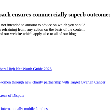
proach ensures commercially superb outcom
t is not intended to amount to advice on which you should
r refraining from, any action on the basis of the content
of our website which apply also to all of our blogs.
mbers High Net Worth Guide 2026
r women through new charity partnership with Target Ovarian Cancer
Areas of Dispute
internationally mobile families