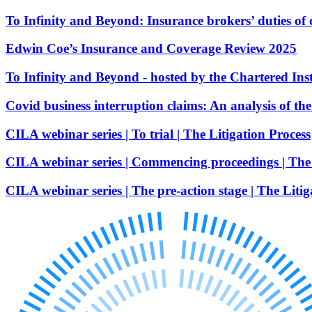
About us
To Infinity and Beyond: Insurance brokers’ duties of 
What we do
Edwin Coe’s Insurance and Coverage Review 2025
Our people
To Infinity and Beyond - hosted by the Chartered Inst
Insights & Events
Join us
Covid business interruption claims: An analysis of th
Contact us
CILA webinar series | To trial | The Litigation Process
CILA webinar series | Commencing proceedings | The 
SIGN UP TO OUR MAILING LIST
SIGN UP TO OUR MAILING LIST
CILA webinar series | The pre-action stage | The Litig
Services
Banking & Finance
Commercial Services
Construction
Corporate
Digital Assets & Technology
Dispute Resolution