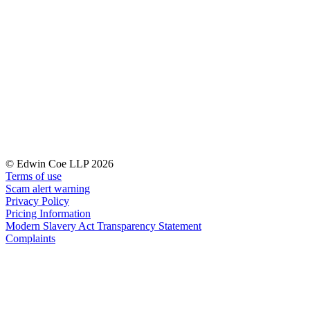
Banking & Finance
Financial Regulation
Litigation Funding
Real Estate Finance
Refinancing & Restructurings
← Back to Services
About us
About us
© Edwin Coe LLP 2026
B Corp
Terms of use
Credentials
Scam alert warning
Our History
Privacy Policy
Our Values
Pricing Information
Modern Slavery Act Transparency Statement
Join us
Complaints
Join us
Early Careers
Commercial Services