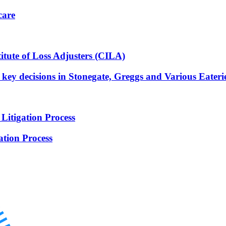
care
itute of Loss Adjusters (CILA)
e key decisions in Stonegate, Greggs and Various Eateri
Litigation Process
ation Process