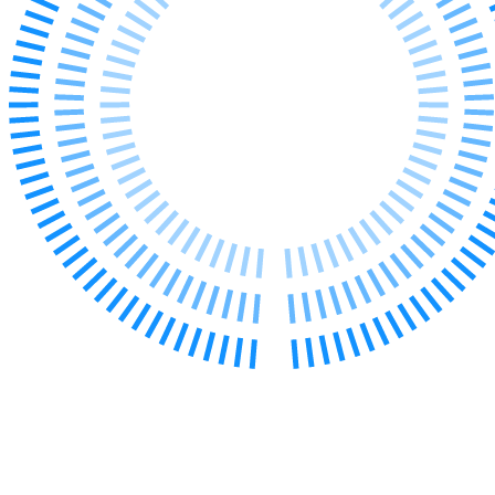
Employment
Immigration
Intellectual Property
Private Client
Property
Regulation
Restructuring & Insolvency
Tax
About us
About us
B Corp
Credentials
Our History
Our Values
Join us
Join us
Early Careers
Banking & Finance