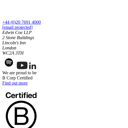
Commercial Services
Artifical Intelligence
Commercial Contracts
+44 (0)20 7691 4000
Confidentiality and NDAs
[email protected]
Edwin Coe LLP
Data Protection
2 Stone Buildings
Domain Names
Lincoln's Inn
IT Disputes
London
Media
WC2A 3TH
Online and Social Media Issues
Outsourcing
Research & Development
We are proud to be
Software and Technology
B Corp Certified
Find out more
Websites and Mobile Apps
← Back to Services
About us
About us
B Corp
Credentials
Our History