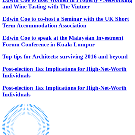
and Wine Tasting with The Vintner
About us
Claims Against Barclays Bank Plc
B Corp
Claims Against Energy Supply Brokers For Secret Commissions
Edwin Coe to co-host a Seminar with the UK Short
Credentials
Crown Currency Exchange
Term Accommodation Association
Our History
Deprived Pensioners Association
Our Values
Eclipse Partnerships
Edwin Coe to speak at the Malaysian Investment
Giambrone Group Action
Forum Conference in Kuala Lumpur
Kraken Margin Trading Services Claim
× back to menu
Resort Properties (Barclays Partner Finance)
Top tips for Architects: surviving 2016 and beyond
Join us
Southbank International School
TikTok Class Action
Post-election Tax Implications for High-Net-Worth
Join us
Trucks Cartel
Individuals
Early Careers
Blue Sky / Lantian Gerui Fraud – Recovery for Victims in
English Court
Post-election Tax Implications for High-Net-Worth
Join us
Individuals
Previous Actions
Join us
Air Cargo
Early Careers
Bordeaux Fine Wines Limited
Construction
St Frances Timeshare
Swaps Litigation
Construction
Target Financial Management