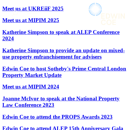
× back to menu
About us
Meet us at UKREiiF 2025
Services
What we do
Meet us at MIPIM 2025
Our people
Banking & Finance
Katherine Simpson to speak at ALEP Conference
Insights & Events
Commercial Services
2024
Construction
Join us
Corporate
Katherine Simpson to provide an update on mixed-
Contact us
Digital Assets & Technology
use property enfranchisement for advisers
Dispute Resolution
Employment
Edwin Coe to host Sotheby's Prime Central London
SIGN UP TO OUR MAILING LIST
Immigration
SIGN UP TO OUR MAILING LIST
Property Market Update
Intellectual Property
Services
Private Client
Meet us at MIPIM 2024
Property
Banking & Finance
Joanne McIvor to speak at the National Property
Regulation
Commercial Services
Law Conference 2023
Restructuring & Insolvency
Construction
Tax
Corporate
Edwin Coe to attend the PROPS Awards 2023
Digital Assets & Technology
Sectors / Specialisms
Dispute Resolution
Edwin Coe to attend ALEP 15th Anniversary Gala