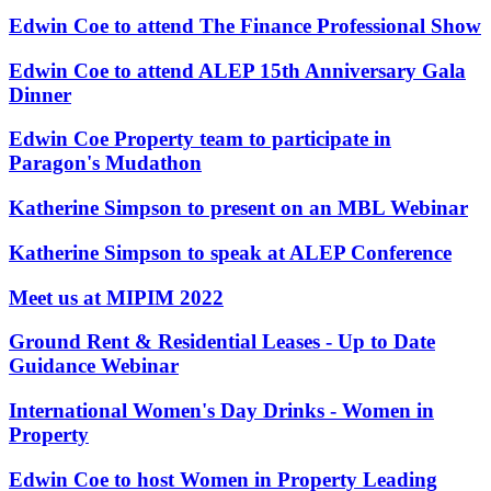
About us
Real Estate Finance
Edwin Coe to attend The Finance Professional Show
B Corp
Restructurings
Credentials
Edwin Coe to attend ALEP 15th Anniversary Gala
Our History
Dinner
← Back
Our Values
Edwin Coe Property team to participate in
Commercial Services
× back to menu
Paragon's Mudathon
Commercial Services
Join us
Katherine Simpson to present on an MBL Webinar
Artifical Intelligence
Katherine Simpson to speak at ALEP Conference
Join us
Commercial Contracts
Early Careers
Confidentiality and NDAs
Meet us at MIPIM 2022
Data Protection
Join us
Domain Names
Ground Rent & Residential Leases - Up to Date
IT Disputes
Join us
Guidance Webinar
Media
Early Careers
Online and Social Media Issues
International Women's Day Drinks - Women in
Banking & Finance
Outsourcing
Property
Research & Development
Banking & Finance
Software and Technology
Edwin Coe to host Women in Property Leading
Financial Regulation