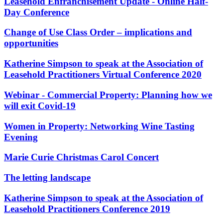
Corporate Governance
Leasehold Enfranchisement Update - Online Half-
Our Values
Equity Capital Markets
Day Conference
Joint Venture and Shareholder Agreements
Change of Use Class Order – implications and
× back to menu
Mergers & Acquisitions
opportunities
Partnerships and LLPs
Join us
Private Equity
Katherine Simpson to speak at the Association of
Restructurings
Leasehold Practitioners Virtual Conference 2020
Join us
Share Plans and Incentives
Early Careers
Start-ups
Webinar - Commercial Property: Planning how we
Venture Capital
Join us
will exit Covid-19
Join us
← Back
Women in Property: Networking Wine Tasting
Early Careers
Evening
Dispute Resolution
Commercial Services
Marie Curie Christmas Carol Concert
Commercial Services
Dispute Resolution
The letting landscape
Artifical Intelligence
Arbitration
Commercial Contracts
Civil Fraud & Asset Recovery
Katherine Simpson to speak at the Association of
Confidentiality and NDAs
Class Actions
Leasehold Practitioners Conference 2019
Data Protection
Commercial Disputes