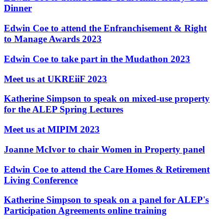
Employment
Dinner
Digital Assets & Technology
Immigration
Energy & Natural Resources
Intellectual Property
Edwin Coe to attend the Enfranchisement & Right
Healthcare & Life Sciences
Private Client
to Manage Awards 2023
Media & Entertainment
Property
Sport & Leisure
Regulation
Edwin Coe to take part in the Mudathon 2023
Restructuring & Insolvency
International
Meet us at UKREiiF 2023
Tax
International
Katherine Simpson to speak on mixed-use property
× back to menu
BVI Corporate Services
for the ALEP Spring Lectures
French Desk
About us
India Desk
Meet us at MIPIM 2023
International Private Client
About us
International Tax
Joanne McIvor to chair Women in Property panel
B Corp
Banking & Finance
Credentials
Edwin Coe to attend the Care Homes & Retirement
Our History
Living Conference
Our Values
Banking & Finance
Katherine Simpson to speak on a panel for ALEP's
About us
Financial Regulation
Participation Agreements online training
Litigation Funding