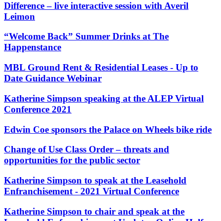
Websites and Mobile Apps
Difference – live interactive session with Averil
Litigation Funding
Leimon
Real Estate Finance
← Back
Refinancing & Restructurings
“Welcome Back” Summer Drinks at The
Construction
Happenstance
← Back to Services
× back to menu
MBL Ground Rent & Residential Leases - Up to
Construction
Date Guidance Webinar
About us
Building Contracts, Appointments, Warranties, Bonds,
Guarantees
Katherine Simpson speaking at the ALEP Virtual
Building Safety and Cladding Remediation
About us
Conference 2021
Construction Disputes
B Corp
Real Estate Finance
Edwin Coe sponsors the Palace on Wheels bike ride
Credentials
Our History
Change of Use Class Order – threats and
Our Values
← Back
opportunities for the public sector
About us
Corporate
Katherine Simpson to speak at the Leasehold
About us
Enfranchisement - 2021 Virtual Conference
Corporate
B Corp
Credentials
Company Secretarial
Katherine Simpson to chair and speak at the
Our History