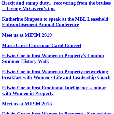
Domain Names
Competition Disputes
Brexit and stamp duty... recovering from the bruises
IT Disputes
Construction Disputes
– Jeremy McGivern’s tips
Media
Crypto Disputes
Online and Social Media Issues
Katherine Simpson to speak at the MBL Leasehold
Employment
Outsourcing
Enfranchisement Annual Conference
Financial Services Disputes
Research & Development
Immigration Disputes
Meet us at MIPIM 2019
Software and Technology
Insurance Disputes
Websites and Mobile Apps
Intellectual Property Disputes
Marie Curie Christmas Carol Concert
Private Client Disputes
← Back to Services
Professional Negligence
Edwin Coe to host Women in Property's London
Property Disputes
× back to menu
Summer History Walk
Restructuring & Insolvency
About us
Tax Disputes
Edwin Coe to host Women in Property networking
breakfast with Women's Life and Leadership Coach
About us
← Back
B Corp
Edwin Coe to host Emotional Intelligence seminar
Credentials
Class Actions
with Women in Property
Our History
Our Values
Meet us at MIPIM 2018
Class Actions
About us
Current Actions
Edwin Coe to host Women in Property - Networking