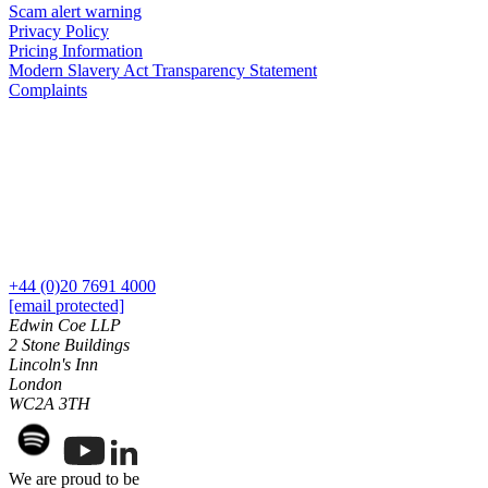
Employment
Scam alert warning
Digital Assets & Technology
Privacy Policy
Immigration
Energy & Natural Resources
Pricing Information
Intellectual Property
Healthcare & Life Sciences
Modern Slavery Act Transparency Statement
Private Client
Complaints
Media & Entertainment
Property
Sport & Leisure
Regulation
Restructuring & Insolvency
International
Tax
International
× back to menu
BVI Corporate Services
French Desk
About us
India Desk
+44 (0)20 7691 4000
International Private Client
[email protected]
About us
Edwin Coe LLP
International Tax
2 Stone Buildings
B Corp
Lincoln's Inn
Banking & Finance
Credentials
London
Our History
WC2A 3TH
Our Values
Banking & Finance
About us
Financial Regulation
We are proud to be
Litigation Funding