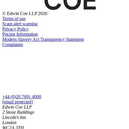
Domain Names
Construction Disputes
IT Disputes
Crypto Disputes
© Edwin Coe LLP 2026
Media
Employment
Terms of use
Online and Social Media Issues
Financial Services Disputes
Scam alert warning
Outsourcing
Immigration Disputes
Privacy Policy
Research & Development
Pricing Information
Insurance Disputes
Software and Technology
Modern Slavery Act Transparency Statement
Intellectual Property Disputes
Complaints
Websites and Mobile Apps
Private Client Disputes
Professional Negligence
← Back to Services
Property Disputes
× back to menu
Restructuring & Insolvency
Tax Disputes
About us
← Back
About us
+44 (0)20 7691 4000
B Corp
Class Actions
[email protected]
Credentials
Edwin Coe LLP
Our History
2 Stone Buildings
Class Actions
Our Values
Lincoln's Inn
Current Actions
London
About us
WC2A 3TH