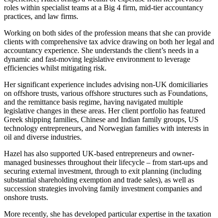
About us
roles within specialist teams at a Big 4 firm, mid-tier accountancy
Real Estate Finance
B Corp
practices, and law firms.
Restructurings
Credentials
Working on both sides of the profession means that she can provide
Our History
clients with comprehensive tax advice drawing on both her legal and
← Back
Our Values
accountancy experience. She understands the client’s needs in a
dynamic and fast-moving legislative environment to leverage
Commercial Services
efficiencies whilst mitigating risk.
× back to menu
Her significant experience includes advising non-UK domiciliaries
Commercial Services
Join us
on offshore trusts, various offshore structures such as Foundations,
Artifical Intelligence
and the remittance basis regime, having navigated multiple
legislative changes in these areas. Her client portfolio has featured
Join us
Commercial Contracts
Greek shipping families, Chinese and Indian family groups, US
Early Careers
Confidentiality and NDAs
technology entrepreneurs, and Norwegian families with interests in
Data Protection
oil and diverse industries.
Join us
Domain Names
Hazel has also supported UK-based entrepreneurs and owner-
IT Disputes
Join us
managed businesses throughout their lifecycle – from start-ups and
Media
Early Careers
securing external investment, through to exit planning (including
Online and Social Media Issues
substantial shareholding exemption and trade sales), as well as
Banking & Finance
Outsourcing
succession strategies involving family investment companies and
onshore trusts.
Research & Development
Banking & Finance
Software and Technology
More recently, she has developed particular expertise in the taxation
Financial Regulation