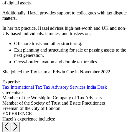
Websites and Mobile Apps
of digital assets.
Litigation Funding
Real Estate Finance
Additionally, Hazel provides support to colleagues with tax dispute
← Back
Refinancing & Restructurings
matters.
Construction
In her tax practice, Hazel advises high-net-worth and UK and non-
← Back to Services
UK based individuals, families, and trustees on:
× back to menu
Construction
Offshore trusts and other structuring.
Exit planning and structuring for sale or passing assets to the
About us
Building Contracts, Appointments, Warranties, Bonds, Guarante
next generation.
Building Safety and Cladding Remediation
Cross-border taxation and double tax treaties.
Construction Disputes
About us
Real Estate Finance
B Corp
She joined the Tax team at Edwin Coe in November 2022.
Credentials
Expertise
Our History
← Back
Tax
International Tax
Tax Advisory Services
India Desk
Our Values
Credentials
Corporate
Member of the Worshipful Company of Tax Advisers
About us
Member of the Society of Trust and Estate Practitioners
Freeman of the City of London
About us
Corporate
EXPERIENCE
B Corp
Hazel’s experience includes:
Company Secretarial
Credentials
Corporate Governance
Our History