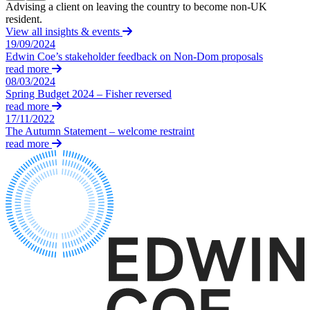
Equity Capital Markets
Advising a client on leaving the country to become non-UK
A
Our Values
Joint Venture and Shareholder Agreements
resident.
h
View all insights & events
Mergers & Acquisitions
19/09/2024
× back to menu
Partnerships and LLPs
Edwin Coe’s stakeholder feedback on Non-Dom proposals
Private Equity
read more
Join us
Restructurings
08/03/2024
Spring Budget 2024 – Fisher reversed
Share Plans and Incentives
Join us
read more
Start-ups
17/11/2022
Early Careers
Venture Capital
The Autumn Statement – welcome restraint
Join us
read more
← Back
Join us
Early Careers
Dispute Resolution
Commercial Services
Dispute Resolution
Commercial Services
Arbitration
Artifical Intelligence
Civil Fraud & Asset Recovery
Commercial Contracts
Class Actions
Confidentiality and NDAs
Commercial Disputes
Data Protection
Competition Disputes